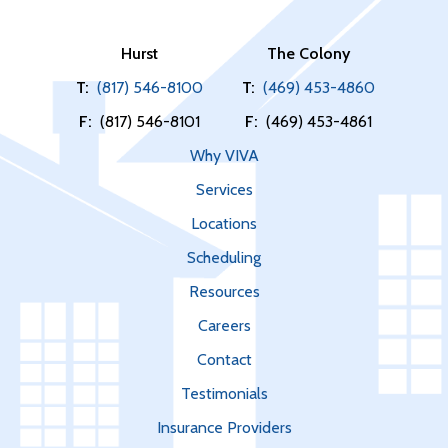
Hurst
The Colony
T:
(817) 546-8100
T:
(469) 453-4860
F:
(817) 546-8101
F:
(469) 453-4861
Why VIVA
Services
Locations
Scheduling
Resources
Careers
Contact
Testimonials
Insurance Providers