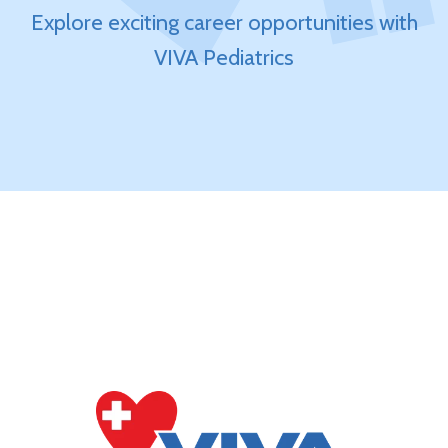
Explore exciting career opportunities with
VIVA Pediatrics