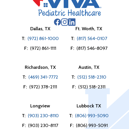
Dallas, TX
Ft. Worth, TX
T:
(972) 861-1000
T:
(817) 564-0107
F:
(972) 861-1111
F:
(817) 546-8097
Richardson, TX
Austin, TX
T:
(469) 341-7772
T:
(512) 518-2310
F:
(972) 378-2111
F:
(512) 518-2311
Longview
Lubbock TX
T:
(903) 230-8110
T:
(806) 993-5090
F:
(903) 230-8117
F:
(806) 993-5091