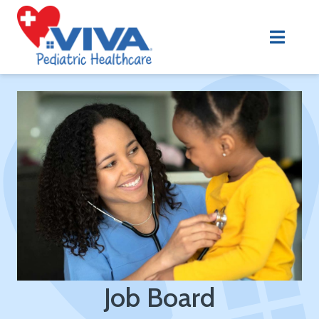
Job Board