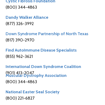
Cystic Fibrosis Foundation
(800) 344-4863
Dandy Walker Alliance
(877) 326-3992
Down Syndrome Partnership of North Texas
(817) 390-2970
Find AutoImmune Disease Specialists
(855) 962-3621
International Down Syndrome Coalition
(901) 413-2047
Muscular Dystrophy Association
(800) 344-4863
National Easter Seal Society
(800) 221-6827