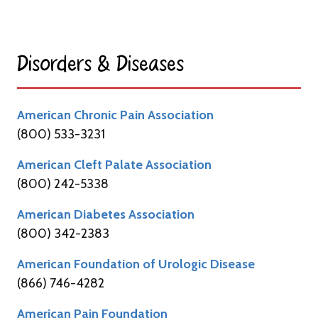
Disorders & Diseases​
American Chronic Pain Association
(800) 533-3231
American Cleft Palate Association
(800) 242-5338
American Diabetes Association
(800) 342-2383
American Foundation of Urologic Disease
(866) 746-4282
American Pain Foundation