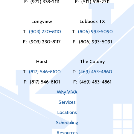
F:
(972) 378-2111
F:
(512) 518-2311
Longview
Lubbock TX
T:
(903) 230-8110
T:
(806) 993-5090
F:
(903) 230-8117
F:
(806) 993-5091
Hurst
The Colony
T:
(817) 546-8100
T:
(469) 453-4860
F:
(817) 546-8101
F:
(469) 453-4861
Why VIVA
Services
Locations
Scheduling
Resources