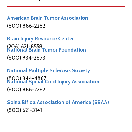
American Brain Tumor Association
(800) 886-2282
Brain Injury Resource Center
(206) 621-8558
National Brain Tumor Foundation
(800) 934-2873
National Multiple Sclerosis Society
(800) 344-4867
National Spinal Cord Injury Association
(800) 886-2282
Spina Bifida Association of America (SBAA)
(800) 621-3141