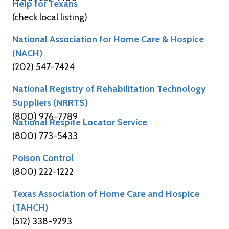
Help for Texans
(check local listing)
National Association for Home Care & Hospice
(NACH)
(202) 547-7424
National Registry of Rehabilitation Technology
Suppliers (NRRTS)
(800) 976-7789
National Respite Locator Service
(800) 773-5433
Poison Control
(800) 222-1222
Texas Association of Home Care and Hospice
(TAHCH)
(512) 338-9293