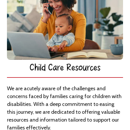
Child Care Resources​
We are acutely aware of the challenges and
concerns faced by families caring for children with
disabilities. With a deep commitment to easing
this journey, we are dedicated to offering valuable
resources and information tailored to support our
families effectively.