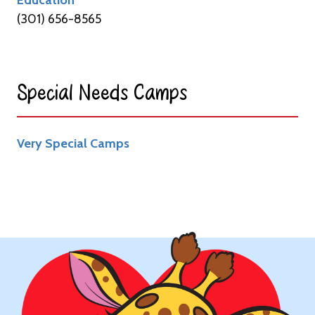
(301) 656-8565
Special Needs Camps​
Very Special Camps