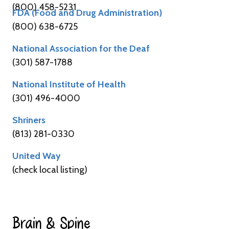
(800) 458-5231
FDA (Food and Drug Administration)
(800) 638-6725
National Association for the Deaf
(301) 587-1788
National Institute of Health
(301) 496-4000
Shriners
(813) 281-0330
United Way
(check local listing)
Brain & Spine​