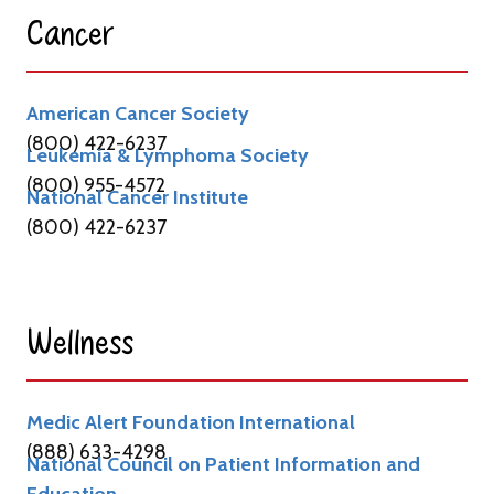
Cancer​
American Cancer Society
(800) 422-6237
Leukemia & Lymphoma Society
(800) 955-4572
National Cancer Institute
(800) 422-6237
Wellness​
Medic Alert Foundation International
(888) 633-4298
National Council on Patient Information and
Education