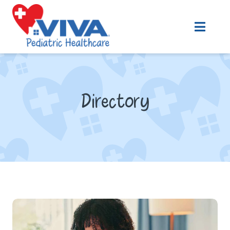
Directory