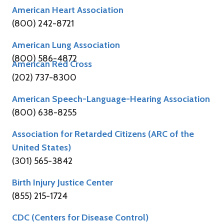
American Heart Association
(800) 242-8721
American Lung Association
(800) 586-4872
American Red Cross
(202) 737-8300
American Speech-Language-Hearing Association
(800) 638-8255
Association for Retarded Citizens (ARC of the
United States)
(301) 565-3842
Birth Injury Justice Center
(855) 215-1724
CDC (Centers for Disease Control)