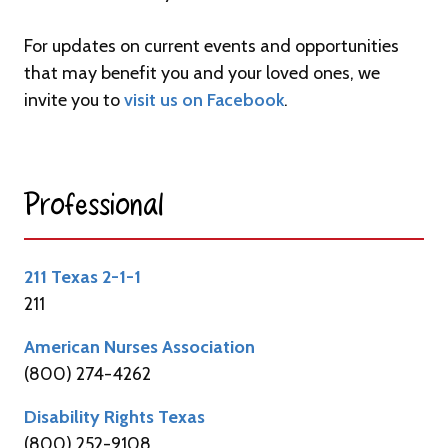
For updates on current events and opportunities
that may benefit you and your loved ones, we
invite you to
visit us on Facebook
.
Professional​
211 Texas 2-1-1
211
American Nurses Association
(800) 274-4262
Disability Rights Texas
(800) 252-9108