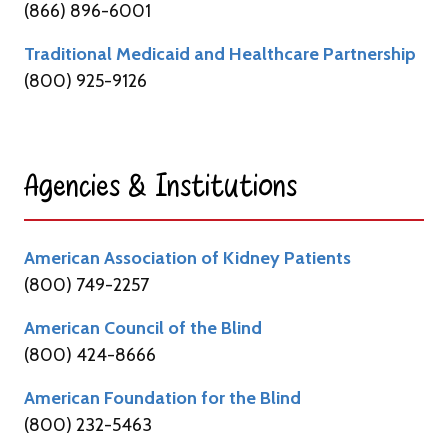
(866) 896-6001
Traditional Medicaid and Healthcare Partnership
(800) 925-9126
Agencies & Institutions​
American Association of Kidney Patients
(800) 749-2257
American Council of the Blind
(800) 424-8666
American Foundation for the Blind
(800) 232-5463