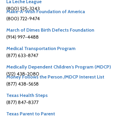
La Leche League
(800) 525-3243
Make-A-Wish Foundation of America
(800) 722-9474
March of Dimes Birth Defects Foundation
(914) 997-4488
Medical Transportation Program
(877) 633-8747
Medically Dependent Children’s Program (MDCP)
(512) 438-2080
Money Follows the Person /MDCP Interest List
(877) 438-5658
Texas Health Steps
(877) 847-8377
Texas Parent to Parent