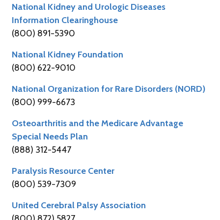
National Kidney and Urologic Diseases
Information Clearinghouse
(800) 891-5390
National Kidney Foundation
(800) 622-9010
National Organization for Rare Disorders (NORD)
(800) 999-6673
Osteoarthritis and the Medicare Advantage
Special Needs Plan
(888) 312-5447
Paralysis Resource Center
(800) 539-7309
United Cerebral Palsy Association
(800) 872) 5827