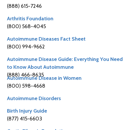
(888) 615-7246
Arthritis Foundation
(800) 568-4045
Autoimmune Diseases Fact Sheet
(800) 994-9662
Autoimmune Disease Guide: Everything You Need
to Know About Autoimmune
(888) 466-8635
Autoimmune Disease in Women
(800) 598-4668
Autoimmune Disorders
Birth Injury Guide
(877) 415-6603