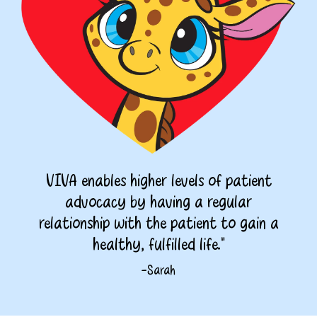
VIVA enables higher levels of patient
advocacy by having a regular
relationship with the patient to gain a
healthy, fulfilled life."
-Sarah