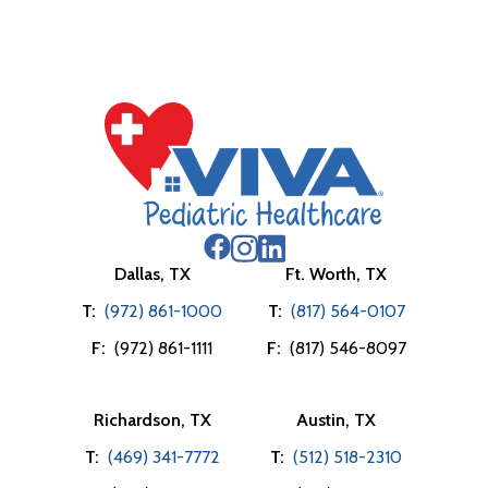
Dallas, TX
Ft. Worth, TX
T:
(972) 861-1000
T:
(817) 564-0107
F:
(972) 861-1111
F:
(817) 546-8097
Richardson, TX
Austin, TX
T:
(469) 341-7772
T:
(512) 518-2310