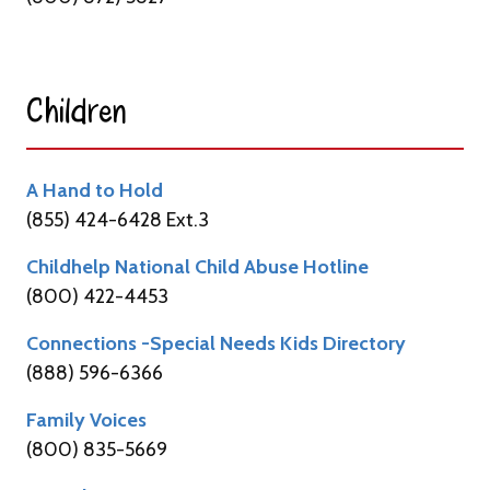
Children​
A Hand to Hold
(855) 424-6428 Ext.3
Childhelp National Child Abuse Hotline
(800) 422-4453
Connections -Special Needs Kids Directory
(888) 596-6366
Family Voices
(800) 835-5669