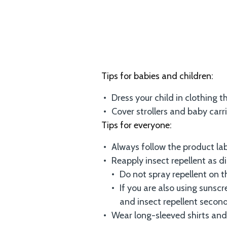
Tips for babies and children:
Dress your child in clothing 
Cover strollers and baby carr
Tips for everyone:
Always follow the product lab
Reapply insect repellent as d
Do not spray repellent on t
If you are also using sunscr
and insect repellent second
Wear long-sleeved shirts and