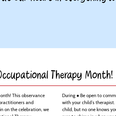
 Occupational Therapy Month!​
Month! This observance
During ● Be open to commu
practitioners and
with your child’s therapist.
 in on the celebration, we
child, but no one knows yo