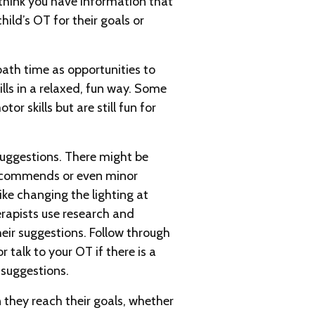
think you have information that
hild’s OT for their goals or
ath time as opportunities to
ills in a relaxed, fun way. Some
or skills but are still fun for
 suggestions. There might be
ecommends or even minor
ike changing the lighting at
rapists use research and
eir suggestions. Follow through
talk to your OT if there is a
 suggestions.
 they reach their goals, whether