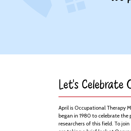
Let’s Celebrate
April is Occupational Therapy 
began in 1980 to celebrate the 
researchers of this field. To join