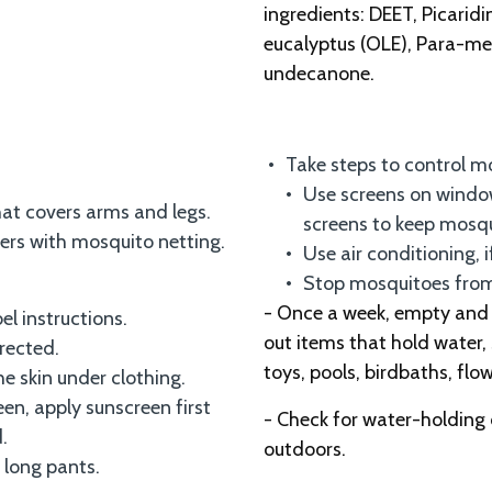
ingredients: DEET, Picaridi
eucalyptus (OLE), Para-me
undecanone.
Take steps to control m
Use screens on window
that covers arms and legs.
screens to keep mosq
iers with mosquito netting.
Use air conditioning, i
Stop mosquitoes from 
- Once a week, empty and s
el instructions.
out items that hold water, 
irected.
toys, pools, birdbaths, flo
he skin under clothing.
een, apply sunscreen first
- Check for water-holding
.
outdoors.
 long pants.