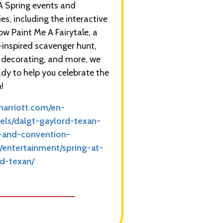
 Spring events and
ies, including the interactive
how Paint Me A Fairytale, a
-inspired scavenger hunt,
 decorating, and more, we
ady to help you celebrate the
!
arriott.com/en-
els/dalgt-gaylord-texan-
t-and-convention-
/entertainment/spring-at-
d-texan/