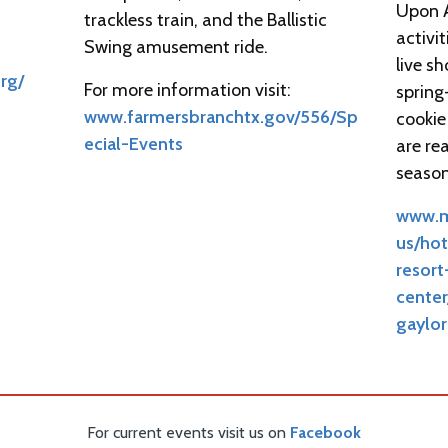
Upon A
trackless train, and the Ballistic
activit
Swing amusement ride.
live s
org/
For more information visit:
spring
www.farmersbranchtx.gov/556/Sp
cookie
ecial-Events
are re
season
www.m
us/hot
resor
center
gaylor
For current events visit us on
Facebook