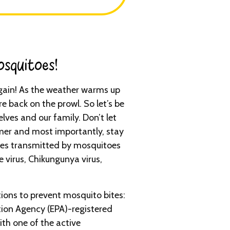
squitoes!​
 again! As the weather warms up
e back on the prowl. So let’s be
lves and our family. Don’t let
er and most importantly, stay
ses transmitted by mosquitoes
e virus, Chikungunya virus,
ons to prevent mosquito bites:
ion Agency (EPA)-registered
ith one of the active