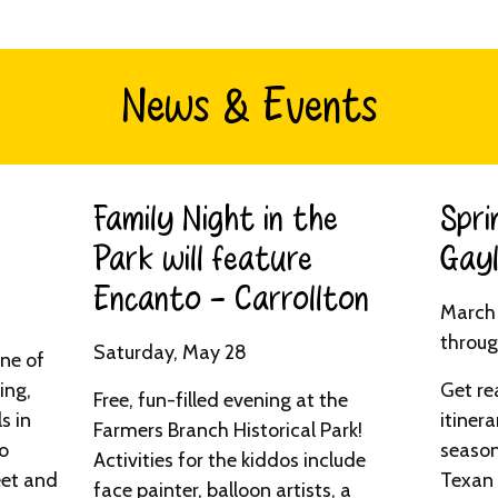
News & Events
Family Night in the
Spri
Park will feature
Gayl
Encanto - Carrollton​
March 
throug
Saturday, May 28
one of
ing,
Get re
Free, fun-filled evening at the
s in
itinera
Farmers Branch Historical Park!
to
season
Activities for the kiddos include
eet and
Texan 
face painter, balloon artists, a