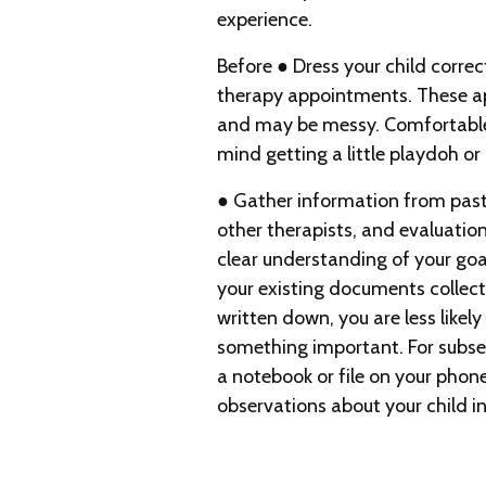
experience.
Before ● Dress your child correc
therapy appointments. These a
and may be messy. Comfortable 
mind getting a little playdoh or
● Gather information from past
other therapists, and evaluatio
clear understanding of your goa
your existing documents colle
written down, you are less likely
something important. For subs
a notebook or file on your phon
observations about your child 