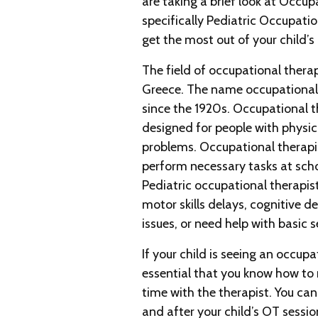
are taking a brief look at Occup
specifically Pediatric Occupati
get the most out of your child’s
The field of occupational ther
Greece. The name occupational
since the 1920s. Occupational t
designed for people with physica
problems. Occupational therapis
perform necessary tasks at scho
Pediatric occupational therapist
motor skills delays, cognitive d
issues, or need help with basic s
If your child is seeing an occupat
essential that you know how to
time with the therapist. You can
and after your child’s OT sessio