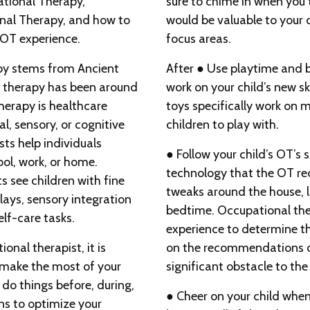
ational Therapy,
sure to chime in when you 
onal Therapy, and how to
would be valuable to your c
 OT experience.
focus areas.
apy stems from Ancient
After ● Use playtime and b
 therapy has been around
work on your child’s new sk
herapy is healthcare
toys specifically work on mot
l, sensory, or cognitive
children to play with.
ts help individuals
● Follow your child’s OT’s
ol, work, or home.
technology that the OT r
s see children with fine
tweaks around the house, l
elays, sensory integration
bedtime. Occupational the
elf-care tasks.
experience to determine th
ional therapist, it is
on the recommendations or 
 make the most of your
significant obstacle to the
 do things before, during,
● Cheer on your child when
ns to optimize your