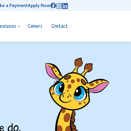
ke a Payment
Apply Now
esources
Careers
Contact
e do.