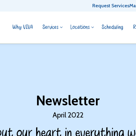
Request Services
Ma
Why VIVA
Services
Locations
Scheduling
R
Newsletter
April 2022
ut our heart in everything w