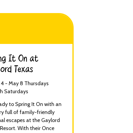
ng It On at
ord Texas​
4 - May 8 Thursdays
h Saturdays
ady to Spring It On with an
ry full of family-friendly
al escapes at the Gaylord
Resort. With their Once