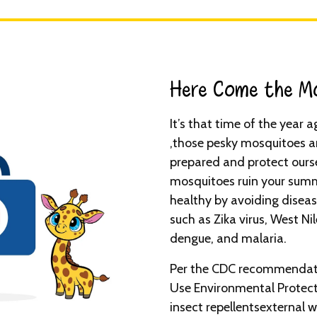
Here Come the Mo
It’s that time of the year
,those pesky mosquitoes ar
prepared and protect ourse
mosquitoes ruin your summ
healthy by avoiding disea
such as Zika virus, West Nil
dengue, and malaria.
Per the CDC recommendati
Use Environmental Protect
insect repellentsexternal w