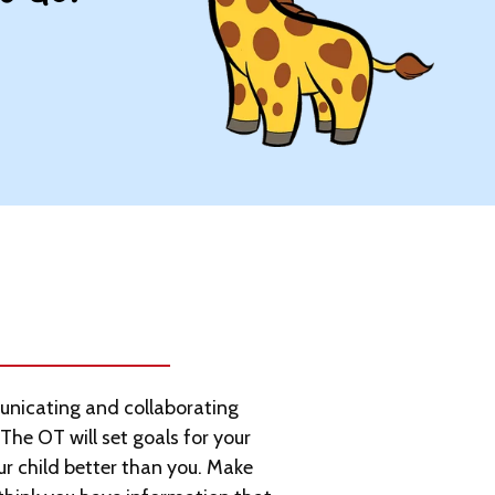
nicating and collaborating
 The OT will set goals for your
ur child better than you. Make