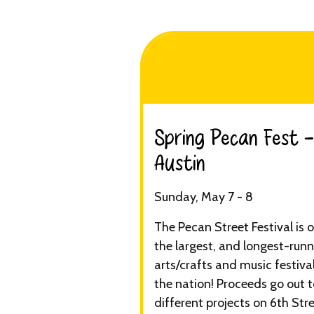
Spring Pecan Fest -
Austin​
Sunday, May 7 - 8
The Pecan Street Festival is 
the largest, and longest-runn
arts/crafts and music festival
the nation! Proceeds go out 
different projects on 6th Str