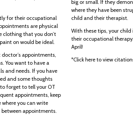
big or small. If they demon
where they have been strug
tly for their occupational
child and their therapist.
ppointments are physical
With these tips, your child
clothing that you don’t
their occupational therapy
 paint on would be ideal.
April!
 doctor’s appointments,
*Click here to view citation
ns. You want to have a
ls and needs. If you have
cted and some thoughts
 to forget to tell your OT
equent appointments, keep
e where you can write
in between appointments.