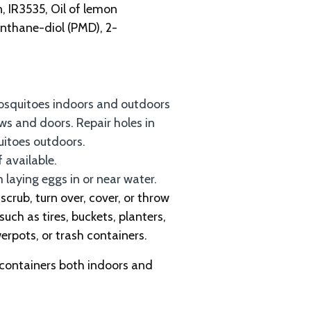
n, IR3535, Oil of lemon
nthane-diol (PMD), 2-
osquitoes indoors and outdoors
s and doors. Repair holes in
uitoes outdoors.
f available.
laying eggs in or near water.
crub, turn over, cover, or throw
such as tires, buckets, planters,
werpots, or trash containers.
 containers both indoors and