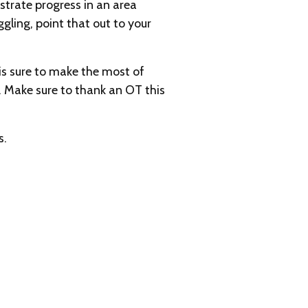
strate progress in an area
gling, point that out to your
 is sure to make the most of
. Make sure to thank an OT this
s.