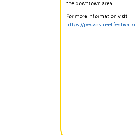
the downtown area.
For more information visit:
https://pecanstreetfestival.