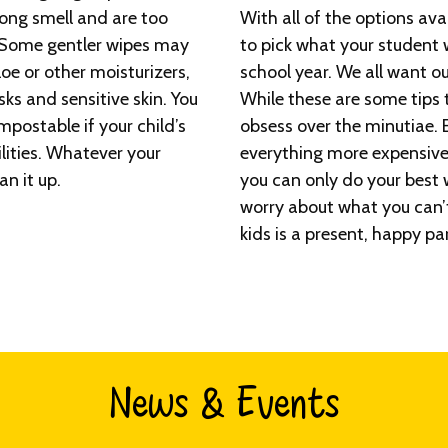
ong smell and are too
With all of the options ava
. Some gentler wipes may
to pick what your student w
oe or other moisturizers,
school year. We all want o
ks and sensitive skin. You
While these are some tips to
postable if your child’s
obsess over the minutiae. 
ilities. Whatever your
everything more expensive
an it up.
you can only do your best 
worry about what you can’t
kids is a present, happy pa
News & Events