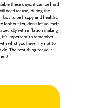
ilable these days, it can be hard
ill need (or use) during the
ur kids to be happy and healthy.
 look out for, don’t let yourself
Especially with inflation making
, it’s important to remember
with what you have. Try not to
 do. The best thing for your
rent!