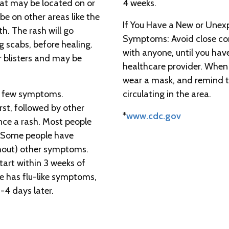
hat may be located on or
4 weeks.
be on other areas like the
If You Have a New or Unex
th. The rash will go
Symptoms: Avoid close con
g scabs, before healing.
with anyone, until you hav
r blisters and may be
healthcare provider. When 
wear a mask, and remind th
 a few symptoms.
circulating in the area.
rst, followed by other
*
www.cdc.gov
ce a rash. Most people
. Some people have
thout) other symptoms.
art within 3 weeks of
ne has flu-like symptoms,
1-4 days later.