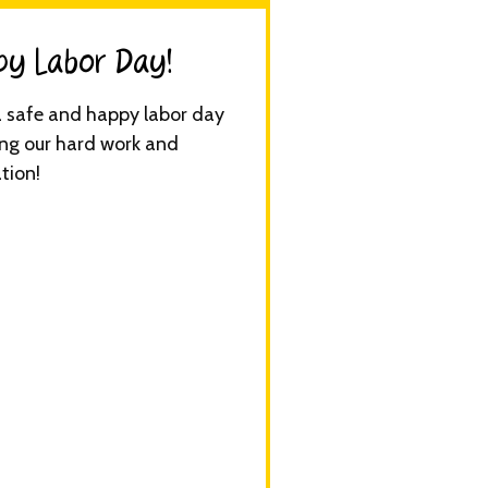
y Labor Day!​
 safe and happy labor day
ng our hard work and
tion!