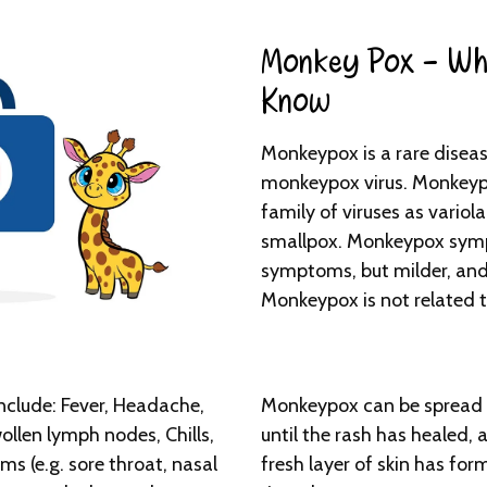
Monkey Pox - Wh
Know​
Monkeypox is a rare diseas
monkeypox virus. Monkeypo
family of viruses as variola
smallpox. Monkeypox symp
symptoms, but milder, and 
Monkeypox is not related 
lude: Fever, Headache,
Monkeypox can be spread 
llen lymph nodes, Chills,
until the rash has healed, a
s (e.g. sore throat, nasal
fresh layer of skin has form