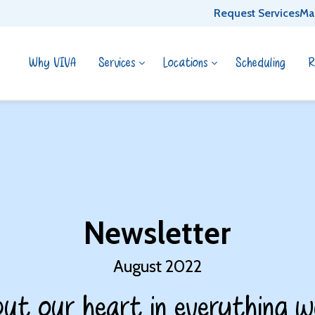
Request Services
Ma
Why VIVA
Services
Locations
Scheduling
R
Newsletter
August 2022
ut our heart in everything w