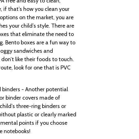
PA free and easy to clean,
, if that’s how you clean your
options on the market, you are
es your child’s style. There are
xes that eliminate the need to
ag. Bento boxes are a fun way to
 soggy sandwiches and
don’t like their foods to touch.
route, look for one that is PVC
 binders - Another potential
 or binder covers made of
child’s three-ring binders or
without plastic or clearly marked
nmental points if you choose
he notebooks!