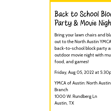
Back to School Blo
Party & Movie Nigh
Bring your lawn chairs and bl
out to the North Austin YMCA
back-to-school block party 
outdoor movie night with mus
food, and games!
Friday, Aug 05, 2022 at 5:3
YMCA of Austin: North Austin
Branch
1000 W. Rundberg Ln
Austin, TX