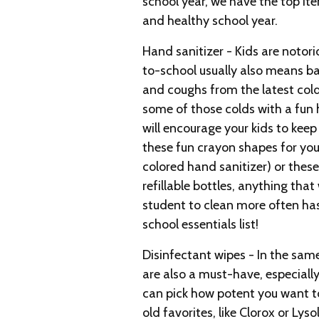
school year, we have the top it
and healthy school year.
Hand sanitizer - Kids are notor
to-school usually also means b
and coughs from the latest cold 
some of those colds with a fun 
will encourage your kids to keep 
these fun crayon shapes for you
colored hand sanitizer) or these
refillable bottles, anything that
student to clean more often ha
school essentials list!
Disinfectant wipes - In the same
are also a must-have, especially 
can pick how potent you want t
old favorites, like Clorox or Lyso