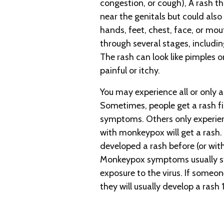
congestion, or cough), A rash t
near the genitals but could also 
hands, feet, chest, face, or mou
through several stages, includin
The rash can look like pimples o
painful or itchy.
You may experience all or only
Sometimes, people get a rash fi
symptoms. Others only experien
with monkeypox will get a rash
developed a rash before (or wi
Monkeypox symptoms usually st
exposure to the virus. If someo
they will usually develop a rash 