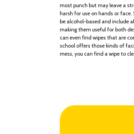
most punch but may leave a str
harsh for use on hands or face
be alcohol-based and include al
making them useful for both des
can even find wipes that are com
school offers those kinds of fac
mess, you can find a wipe to cle