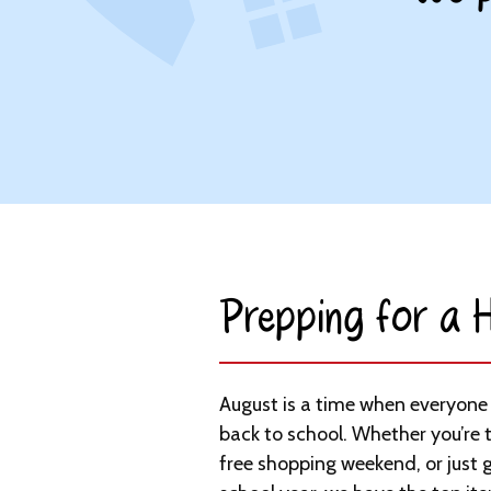
Prepping for a H
August is a time when everyone i
back to school. Whether you’re 
free shopping weekend, or just g