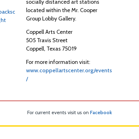
socially distanced art stations
located within the Mr. Cooper
backsc
Group Lobby Gallery.
ght
Coppell Arts Center
505 Travis Street
Coppell, Texas 75019
For more information visit:
www.coppellartscenter.org/events
/
For current events visit us on
Facebook