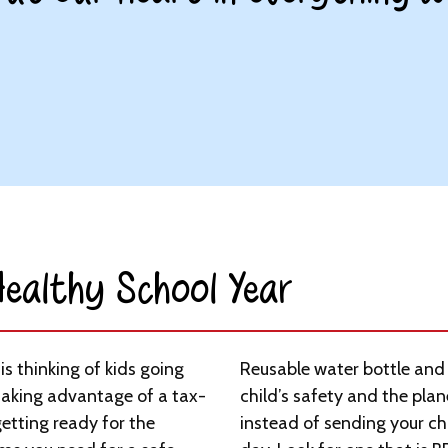
ealthy School Year​
s thinking of kids going
Reusable water bottle and 
taking advantage of a tax-
child’s safety and the plan
etting ready for the
instead of sending your chi