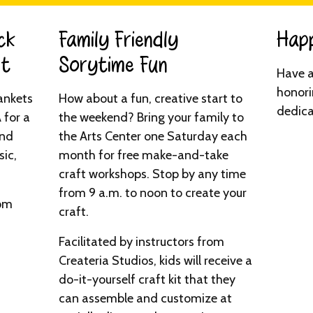
ck
Family Friendly
Happ
t​
Sorytime Fun​
Have a
honori
ankets
How about a fun, creative start to
dedica
 for a
the weekend? Bring your family to
and
the Arts Center one Saturday each
ic,
month for free make-and-take
craft workshops. Stop by any time
from 9 a.m. to noon to create your
0pm
craft.
Facilitated by instructors from
Createria Studios, kids will receive a
do-it-yourself craft kit that they
can assemble and customize at