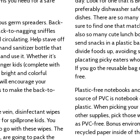
ems you need for a safe
day. Look for one that is B
preferably dishwasher safe
dishes. There are so many 
ious germ spreaders. Back-
sure to find one that match
ack-to-nagging sniffles
also so many cute lunch bo
circulating. Help stave off
send snacks in a plastic b
hand sanitizer bottle that
divide foods up, avoiding
and use it. Whether it’s
placating picky eaters who 
nger kids (complete with
If you go the reusable bag 
 bright and colorful
free.
 will encourage your
s to make the back-to-
Plastic-free notebooks and
source of PVC is notebook
plastic. When picking your 
 vein, disinfectant wipes
other supplies, pick those 
for spillprone kids. You
as PVC-free. Bonus enviro
o go with these wipes. The
recycled paper inside of t
l, are going to pack the