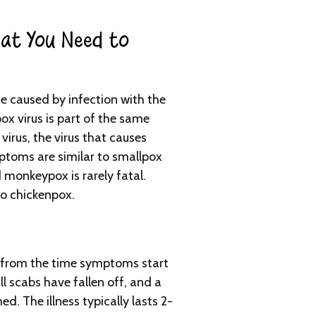
at You Need to
e caused by infection with the
x virus is part of the same
 virus, the virus that causes
toms are similar to smallpox
monkeypox is rarely fatal.
to chickenpox.
from the time symptoms start
ll scabs have fallen off, and a
ed. The illness typically lasts 2-