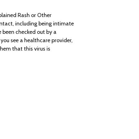
plained Rash or Other
tact, including being intimate
e been checked out by a
you see a healthcare provider,
em that this virus is