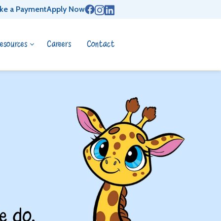
ke a Payment
Apply Now
esources
Careers
Contact
e do.