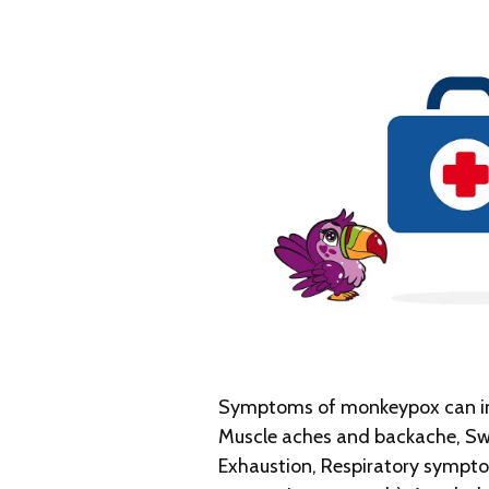
Symptoms of monkeypox can inc
Muscle aches and backache, Swo
Exhaustion, Respiratory symptom