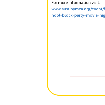
For more information visit:
www.austinymca.org/event/
hool-block-party-movie-ni