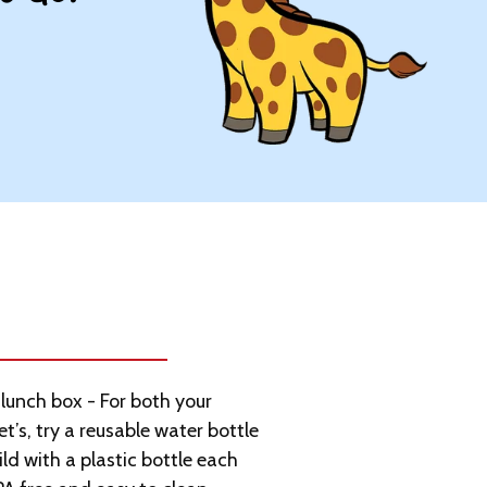
lunch box - For both your
et’s, try a reusable water bottle
ld with a plastic bottle each