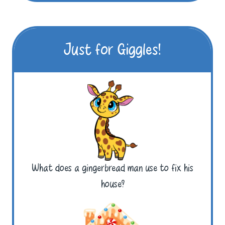
Just for Giggles!
What does a gingerbread man use to fix his
house?