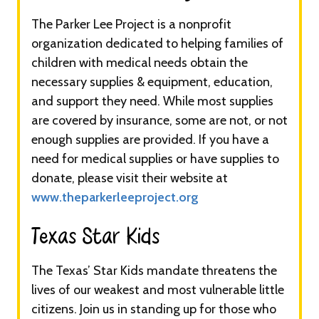
The Parker Lee Project is a nonprofit
organization dedicated to helping families of
children with medical needs obtain the
necessary supplies & equipment, education,
and support they need. While most supplies
are covered by insurance, some are not, or not
enough supplies are provided. If you have a
need for medical supplies or have supplies to
donate, please visit their website at
www.theparkerleeproject.org
Texas Star Kids​​​
The Texas’ Star Kids mandate threatens the
lives of our weakest and most vulnerable little
citizens. Join us in standing up for those who