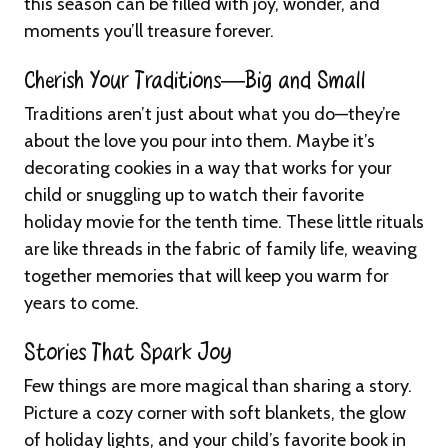
this season can be filled with joy, wonder, and
moments you’ll treasure forever.
Cherish Your Traditions—Big and Small
Traditions aren’t just about what you do—they’re
about the love you pour into them. Maybe it’s
decorating cookies in a way that works for your
child or snuggling up to watch their favorite
holiday movie for the tenth time. These little rituals
are like threads in the fabric of family life, weaving
together memories that will keep you warm for
years to come.
Stories That Spark Joy
Few things are more magical than sharing a story.
Picture a cozy corner with soft blankets, the glow
of holiday lights, and your child’s favorite book in