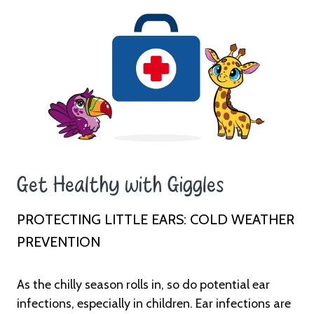
Get Healthy with Giggles ​ ​
PROTECTING LITTLE EARS: COLD WEATHER
PREVENTION
As the chilly season rolls in, so do potential ear
infections, especially in children. Ear infections are