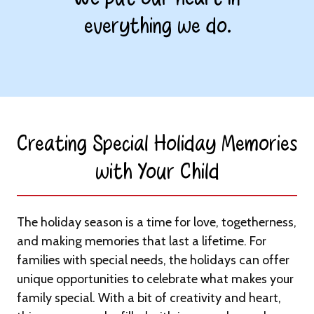
everything we do.
Creating Special Holiday Memories
with Your Child​
The holiday season is a time for love, togetherness,
and making memories that last a lifetime. For
families with special needs, the holidays can offer
unique opportunities to celebrate what makes your
family special. With a bit of creativity and heart,