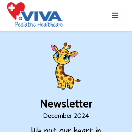
Newsletter
December 2024
We put our heart in