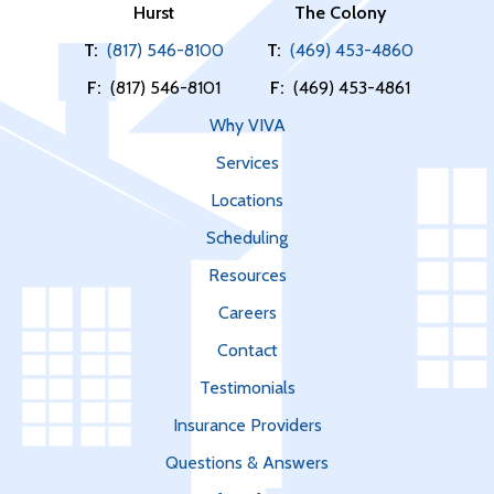
Hurst
The Colony
T:
(817) 546-8100
T:
(469) 453-4860
F:
(817) 546-8101
F:
(469) 453-4861
Why VIVA
Services
Locations
Scheduling
Resources
Careers
Contact
Testimonials
Insurance Providers
Questions & Answers