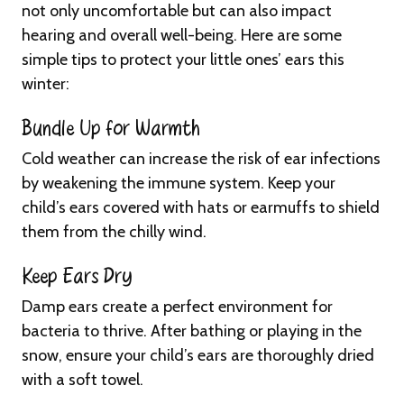
not only uncomfortable but can also impact
hearing and overall well-being. Here are some
simple tips to protect your little ones’ ears this
winter:
Bundle Up for Warmth
Cold weather can increase the risk of ear infections
by weakening the immune system. Keep your
child’s ears covered with hats or earmuffs to shield
them from the chilly wind.
Keep Ears Dry
Damp ears create a perfect environment for
bacteria to thrive. After bathing or playing in the
snow, ensure your child’s ears are thoroughly dried
with a soft towel.