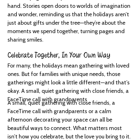
hand. Stories open doors to worlds of imagination
and wonder, reminding us that the holidays aren’t
just about gifts under the tree—they’re about the
moments we spend together, turning pages and
sharing smiles.
Celebrate Together, In Your Own Way
For many, the holidays mean gathering with loved
ones. But for families with unique needs, those
gatherings might look a little different—and that’s
okay. A small, quiet gathering with close friends, a
FaceTime call with grandparents
A small, quiet gathering with close friends, a
FaceTime call with grandparents or a calm
afternoon decorating your space can all be
beautiful ways to connect. What matters most
isn’t how you celebrate, but the love you bring to it.