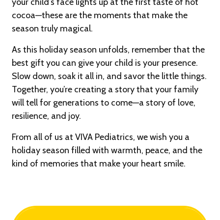
your child’s face lights up at the first taste of hot
cocoa—these are the moments that make the
season truly magical.
As this holiday season unfolds, remember that the
best gift you can give your child is your presence.
Slow down, soak it all in, and savor the little things.
Together, you’re creating a story that your family
will tell for generations to come—a story of love,
resilience, and joy.
From all of us at VIVA Pediatrics, we wish you a
holiday season filled with warmth, peace, and the
kind of memories that make your heart smile.