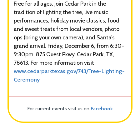
Free for all ages. Join Cedar Park in the
tradition of lighting the tree, live music
performances, holiday movie classics, food
and sweet treats from local vendors, photo
ops (bring your own camera), and Santa’s
grand arrival. Friday, December 6, from 6:30-
9:30pm. 875 Quest Pkwy, Cedar Park, TX,
78613. For more information visit
www.cedarparktexas.gov/743/Tree-Lighting-
Ceremony
For current events visit us on
Facebook