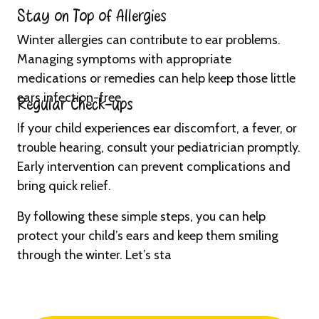
Stay on Top of Allergies
Winter allergies can contribute to ear problems.
Managing symptoms with appropriate
medications or remedies can help keep those little
ears infection-free.
Regular Check-ups
If your child experiences ear discomfort, a fever, or
trouble hearing, consult your pediatrician promptly.
Early intervention can prevent complications and
bring quick relief.
By following these simple steps, you can help
protect your child’s ears and keep them smiling
through the winter. Let’s sta