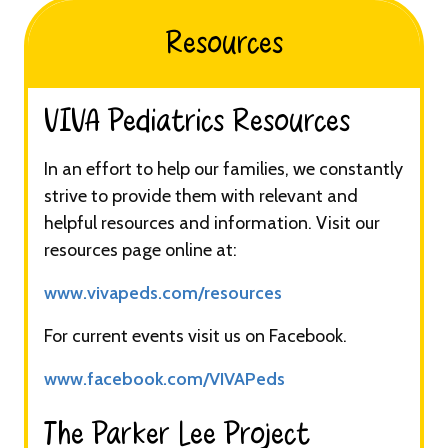
Resources
VIVA Pediatrics Resources​​​
In an effort to help our families, we constantly
strive to provide them with relevant and
helpful resources and information. Visit our
resources page online at:
www.vivapeds.com/resources
For current events visit us on Facebook.
www.facebook.com/VIVAPeds
The Parker Lee Project​​​