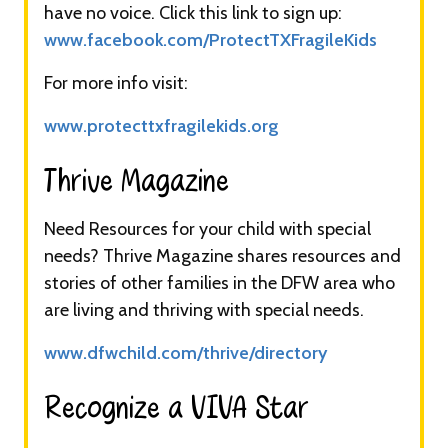
have no voice. Click this link to sign up:
www.facebook.com/ProtectTXFragileKids
For more info visit:
www.protecttxfragilekids.org
Thrive Magazine​​
Need Resources for your child with special
needs? Thrive Magazine shares resources and
stories of other families in the DFW area who
are living and thriving with special needs.
www.dfwchild.com/thrive/directory
Recognize a VIVA Star​​