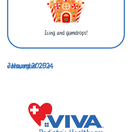
Icing and gumdrops!
< November 2024
January 2025 >