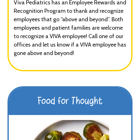
Viva Pediatrics has an Employee Rewards and
Recognition Program to thank and recognize
employees that go “above and beyond”. Both
employees and patient families are welcome
to recognize a VIVA employee! Call one of our
offices and let us know if a VIVA employee has
gone above and beyond!
Food for Thought