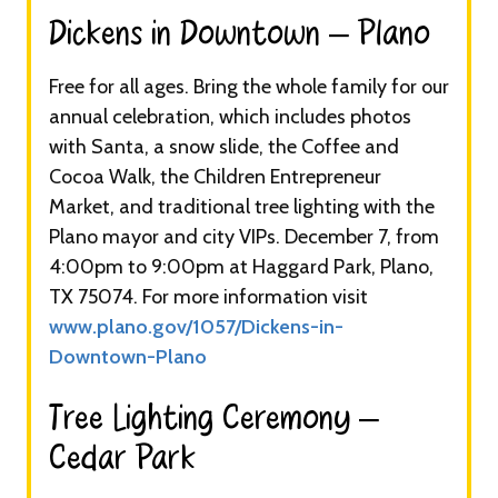
Dickens in Downtown – Plano​
Free for all ages. Bring the whole family for our
annual celebration, which includes photos
with Santa, a snow slide, the Coffee and
Cocoa Walk, the Children Entrepreneur
Market, and traditional tree lighting with the
Plano mayor and city VIPs. December 7, from
4:00pm to 9:00pm at Haggard Park, Plano,
TX 75074. For more information visit
www.plano.gov/1057/Dickens-in-
Downtown-Plano
Tree Lighting Ceremony –
Cedar Park​