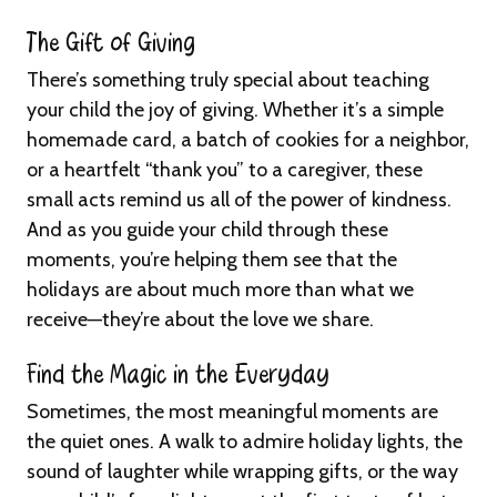
The Gift of Giving
There’s something truly special about teaching
your child the joy of giving. Whether it’s a simple
homemade card, a batch of cookies for a neighbor,
or a heartfelt “thank you” to a caregiver, these
small acts remind us all of the power of kindness.
And as you guide your child through these
moments, you’re helping them see that the
holidays are about much more than what we
receive—they’re about the love we share.
Find the Magic in the Everyday
Sometimes, the most meaningful moments are
the quiet ones. A walk to admire holiday lights, the
sound of laughter while wrapping gifts, or the way