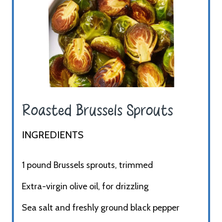
Roasted Brussels Sprouts ​
INGREDIENTS​
1 pound Brussels sprouts, trimmed
Extra-virgin olive oil, for drizzling
Sea salt and freshly ground black pepper