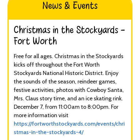
News & Events
Christmas in the Stockyards -
Fort Worth​
Free for all ages. Christmas in the Stockyards
kicks off throughout the Fort Worth
Stockyards National Historic District. Enjoy
the sounds of the season, reindeer games,
festive activities, photos with Cowboy Santa,
Mrs. Claus story time, and an ice skating rink.
December 7, from 11:00am to 8:00pm. For
more information visit
https://fortworthstockyards.com/events/chri
stmas-in-the-stockyards-4/