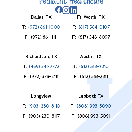
Dallas, TX
Ft. Worth, TX
T:
(972) 861-1000
T:
(817) 564-0107
F:
(972) 861-1111
F:
(817) 546-8097
Richardson, TX
Austin, TX
T:
(469) 341-7772
T:
(512) 518-2310
F:
(972) 378-2111
F:
(512) 518-2311
Longview
Lubbock TX
T:
(903) 230-8110
T:
(806) 993-5090
F:
(903) 230-8117
F:
(806) 993-5091