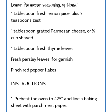
Lemon Parmesan seasoning, optional
1 tablespoon fresh lemon juice, plus 2
teaspoons zest
1 tablespoon grated Parmesan cheese, or ¼
cup shaved
1 tablespoon fresh thyme leaves
Fresh parsley leaves, for garnish
Pinch red pepper flakes
INSTRUCTIONS​
1. Preheat the oven to 425° and line a baking
sheet with parchment paper.