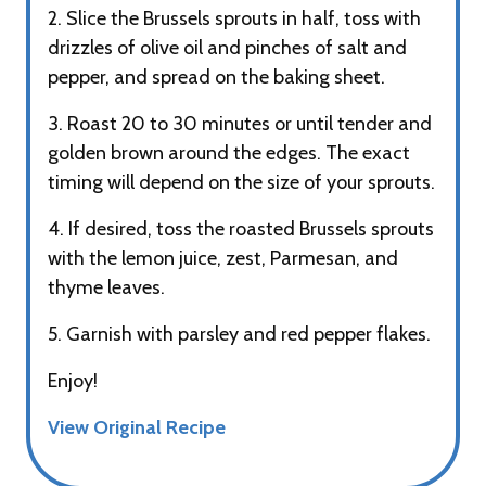
2. Slice the Brussels sprouts in half, toss with
drizzles of olive oil and pinches of salt and
pepper, and spread on the baking sheet.
3. Roast 20 to 30 minutes or until tender and
golden brown around the edges. The exact
timing will depend on the size of your sprouts.
4. If desired, toss the roasted Brussels sprouts
with the lemon juice, zest, Parmesan, and
thyme leaves.
5. Garnish with parsley and red pepper flakes.
Enjoy!
View Original Recipe