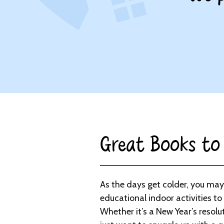
Great Books to 
As the days get colder, you may
educational indoor activities to
Whether it’s a New Year’s resolu