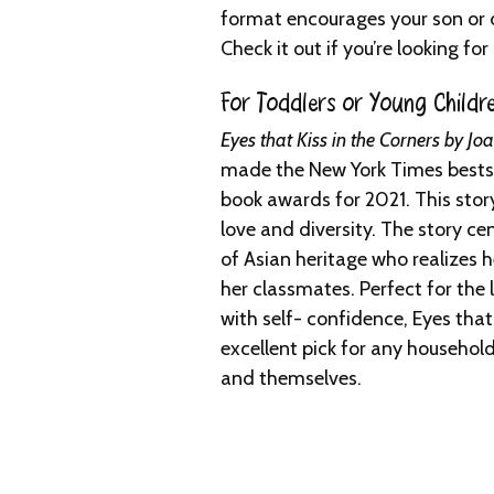
format encourages your son or d
Check it out if you’re looking f
For Toddlers or Young Childre
Eyes that Kiss in the Corners by J
made the New York Times bestsel
book awards for 2021. This story
love and diversity. The story ce
of Asian heritage who realizes h
her classmates. Perfect for the li
with self- confidence, Eyes that 
excellent pick for any househol
and themselves.