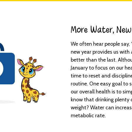
More Water, New 
We often hear people say, 
new year provides us with 
better than the last. Altho
January to focus on our hea
time to reset and disciplin
routine. One easy goal to se
our overall health is to si
know that drinking plenty 
weight? Water can increas
metabolic rate.