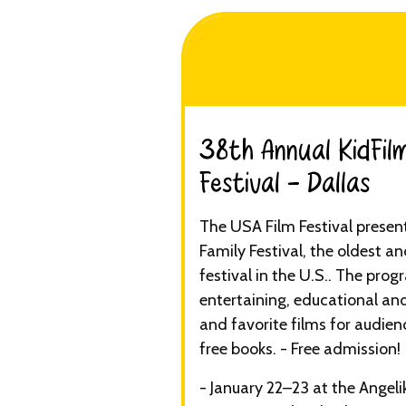
38th Annual KidFilm
Festival - Dallas​
The USA Film Festival presen
Family Festival, the oldest an
festival in the U.S.. The prog
entertaining, educational and
and favorite films for audienc
free books. - Free admission!
- January 22–23 at the Angeli