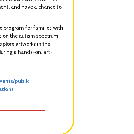
ment, and have a chance to
ee program for families with
re on the autism spectrum.
explore artworks in the
during a hands-on, art-
ents/public-
ations