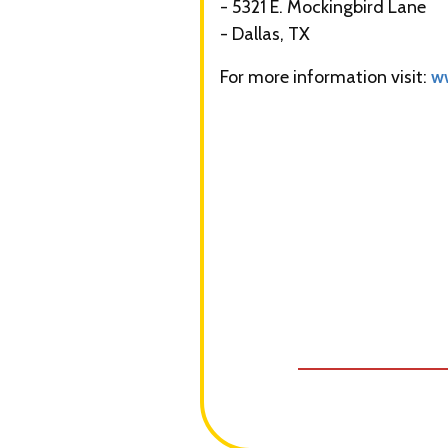
- 5321 E. Mockingbird Lane
- Dallas, TX
For more information visit:
w