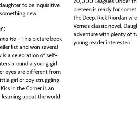
20,000 Leagues Under the 
aughter to be inquisitive.
preteen is ready for somet
or something new!
the Deep. Rick Riordan wrot
Verne’s classic novel. Dau
n:
adventure with plenty of t
oanna Ho
- This picture book
young reader interested.
ler list and won several
 is a celebration of self-
nters around a young girl
er eyes are different from
ttle girl or boy struggling
Kiss in the Corner is an
d learning about the world