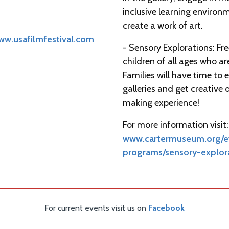
inclusive learning environ
create a work of art.
ww.usafilmfestival.com
- Sensory Explorations: Fr
children of all ages who a
Families will have time to 
galleries and get creative 
making experience!
For more information visit:
www.cartermuseum.org/ev
programs/sensory-explor
For current events visit us on
Facebook