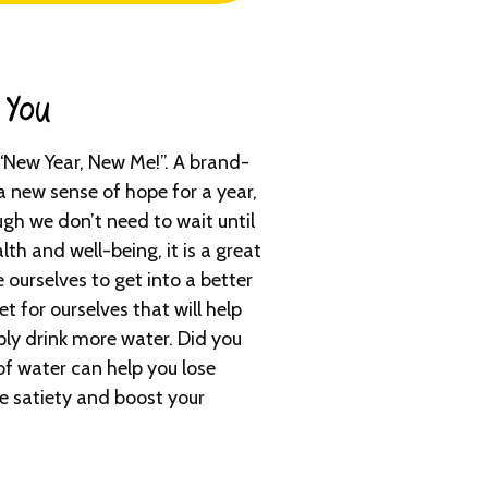
You​
“New Year, New Me!”. A brand-
a new sense of hope for a year,
ugh we don’t need to wait until
lth and well-being, it is a great
e ourselves to get into a better
t for ourselves that will help
mply drink more water. Did you
of water can help you lose
e satiety and boost your