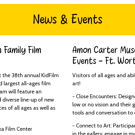
News & Events
 Family Film
Amon Carter Mus
Events - Ft. Wort
t the 38th annual KidFilm
Visitors of all ages and ab
d largest all-ages film
art!
ram will feature an
- Close Encounters: Designe
 diverse line-up of new
low or no vision and their 
es of all ages as well as
tools and conversation to 
- Connect to Art: Particip
ka Film Center
in the gallery, engage in mu