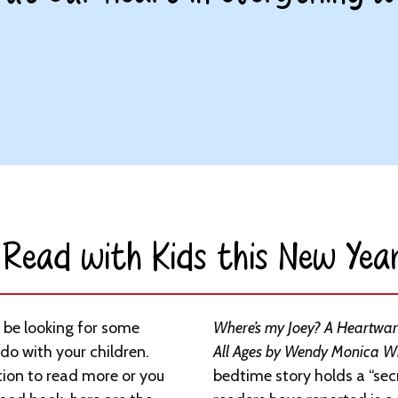
Read with Kids this New Year
 be looking for some
Where’s my Joey? A Heartwarm
 do with your children.
All Ages by Wendy Monica W
tion to read more or you
bedtime story holds a “sec