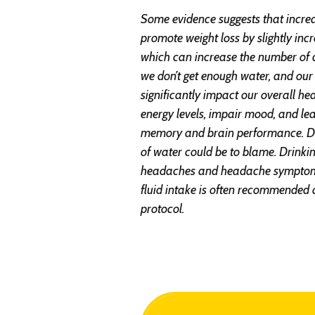
Some evidence suggests that incre
promote weight loss by slightly in
which can increase the number of 
we don’t get enough water, and our 
significantly impact our overall h
energy levels, impair mood, and le
memory and brain performance. D
of water could be to blame. Drink
headaches and headache symptoms
fluid intake is often recommended 
protocol.