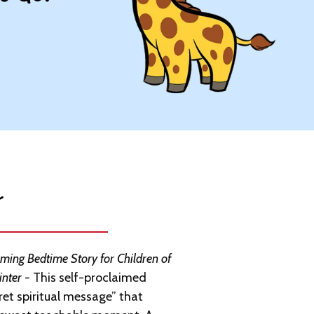
​
ing Bedtime Story for Children of
inter
- This self-proclaimed
ret spiritual message” that