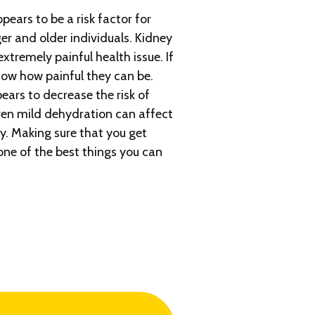
ars to be a risk factor for
er and older individuals. Kidney
tremely painful health issue. If
ow how painful they can be.
ears to decrease the risk of
ven mild dehydration can affect
y. Making sure that you get
ne of the best things you can