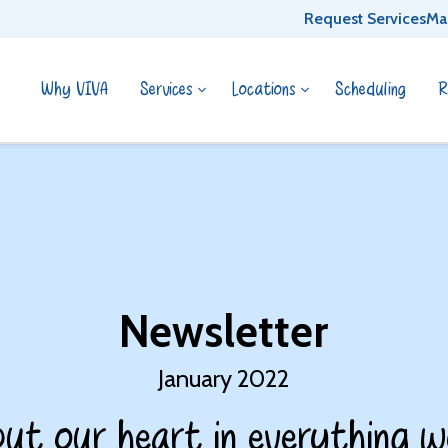
Request Services
Ma
Why VIVA
Services
Locations
Scheduling
R
Newsletter
January 2022
ut our heart in everything w