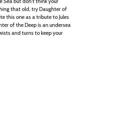
Sea but don’t think your
hing that old, try Daughter of
e this one as a tribute to Jules
ghter of the Deep is an undersea
wists and turns to keep your