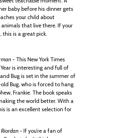
a sweet teachable moment. A
er baby before his dinner gets
eaches your child about
animals that live there. If your
 this is a great pick.
orman
- This New York Times
Year is interesting and full of
 and Bug is set in the summer of
old Bug, who is forced to hang
phew, Frankie. The book speaks
 making the world better. With a
is is an excellent selection for
k Riordan
- If you’re a fan of