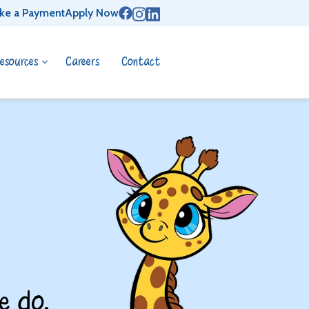
ke a Payment
Apply Now
esources
Careers
Contact
e do.