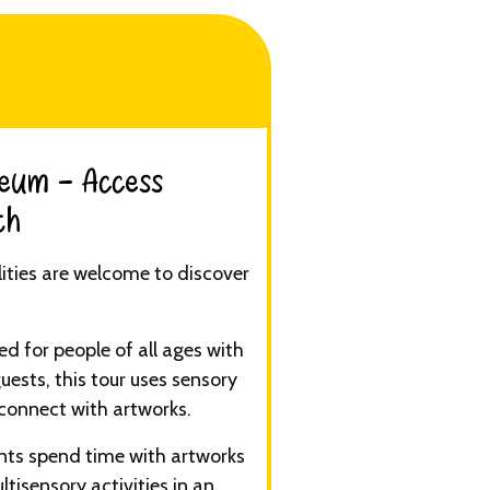
eum - Access
h​
ilities are welcome to discover
d for people of all ages with
guests, this tour uses sensory
connect with artworks.
ants spend time with artworks
ltisensory activities in an