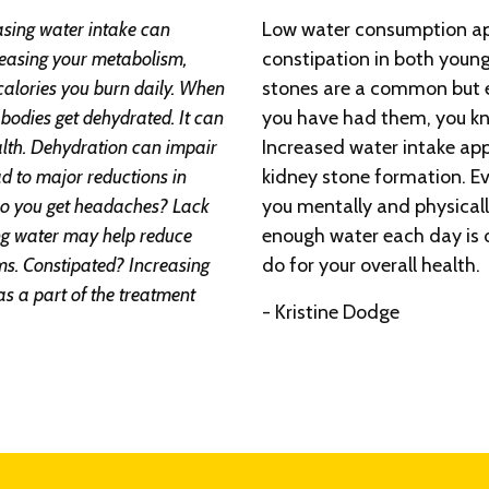
asing water intake can
Low water consumption appe
creasing your metabolism,
constipation in both young
calories you burn daily. When
stones are a common but ex
bodies get dehydrated. It can
you have had them, you kn
ealth. Dehydration can impair
Increased water intake app
ad to major reductions in
kidney stone formation. E
o you get headaches? Lack
you mentally and physicall
ing water may help reduce
enough water each day is o
. Constipated? Increasing
do for your overall health.
as a part of the treatment
- Kristine Dodge