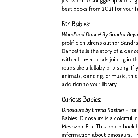
just want to snuggle up with a 
best books from 2021 for your f
For Babies:
Woodland Dance! By Sandra Boyn
prolific children’s author San
Dance! tells the story of a dan
with all the animals joining in t
reads like a lullaby or a song. If 
animals, dancing, or music, this
addition to your library.
Curious Babies:
Dinosaurs by Emma Kastner
- For
Babies: Dinosaurs is a colorful i
Mesozoic Era. This board book 
information about dinosaurs. T