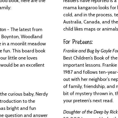
good book, here are the
readers have reported is 
amily:
mama kangaroo looks for h
cold, and in the process, t
Australia, Canada, and the 
child likes maps or animals,
ton
- The latest from
dra Boynton, Woodland
For Preteens:
ce in a moonlit meadow
he fun. This board book
Frankie and Bug by Gayle F
your little one loves
Best Children’s Book of the 
 would be an excellent
important lessons. Frankie
1987 and follows ten-year-
out with her neighbor’s ne
of family, friendship, and
bit of mystery thrown in, th
 the curious baby, Nerdy
your preteen’s next read.
ntroduction to the
has bright and fun
Daughter of the Deep by Ric
he question and answer