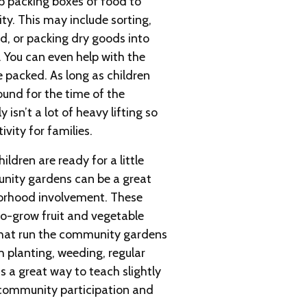
p packing boxes of food to
y. This may include sorting,
d, or packing dry goods into
. You can even help with the
e packed. As long as children
und for the time of the
y isn’t a lot of heavy lifting so
ivity for families.
ldren are ready for a little
unity gardens can be a great
borhood involvement. These
o-grow fruit and vegetable
that run the community gardens
h planting, weeding, regular
is a great way to teach slightly
 community participation and