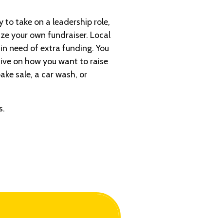
y to take on a leadership role,
ize your own fundraiser. Local
in need of extra funding. You
ive on how you want to raise
ake sale, a car wash, or
s.