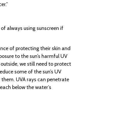
er.”
 of always using sunscreen if
ce of protecting their skin and
posure to the sun’s harmful UV
 outside, we still need to protect
 reduce some of the sun’s UV
 of them. UVA rays can penetrate
reach below the water’s