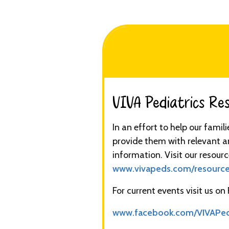
VIVA Pediatrics Reso
In an effort to help our famil
provide them with relevant a
information. Visit our resourc
www.vivapeds.com/resourc
For current events visit us on
www.facebook.com/VIVAPe