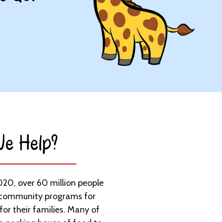
e Help?​
020, over 60 million people
 community programs for
for their families. Many of