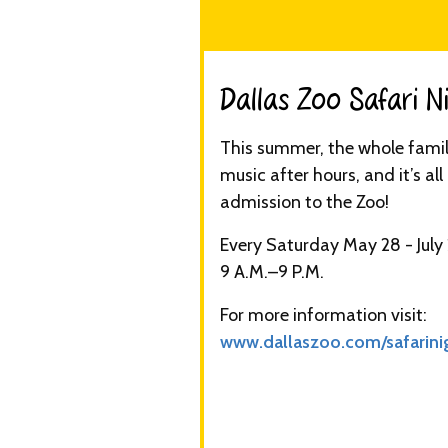
Dallas Zoo Safari Ni
This summer, the whole family
music after hours, and it’s al
admission to the Zoo!
Every Saturday May 28 - July
9 A.M.–9 P.M.
For more information visit:
www.dallaszoo.com/safarini