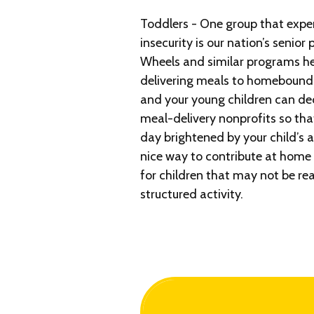
Toddlers - One group that expe
insecurity is our nation’s senior
Wheels and similar programs hel
delivering meals to homebound a
and your young children can de
meal-delivery nonprofits so that
day brightened by your child’s ar
nice way to contribute at home
for children that may not be re
structured activity.