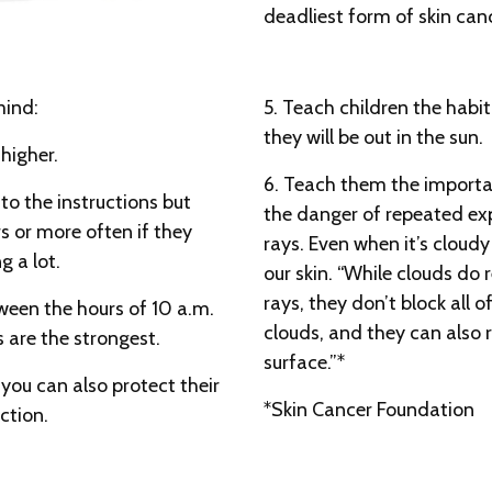
deadliest form of skin canc
mind:
5. Teach children the habit
they will be out in the sun.
higher.
6. Teach them the importan
to the instructions but
the danger of repeated ex
rs or more often if they
rays. Even when it’s cloudy
 a lot.
our skin. “While clouds do
rays, they don’t block all
tween the hours of 10 a.m.
clouds, and they can also 
 are the strongest.
surface.”*
n, you can also protect their
*Skin Cancer Foundation
ction.