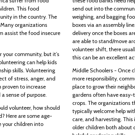
rica suffer from food
these food banks need hel
hildren. This food
send out into the communit
unity in the country. The
weighing, and bagging foo
! Many organizations
boxes via an assembly line
 assist the food insecure
delivery once the boxes ar
are able to stand/move aro
volunteer shift, there usuall
r your community, but it’s
this can be an excellent act
Volunteering can help kids
nship skills. Volunteering
Middle Schoolers - Once chi
ect of stress, anger, and
more responsibility, comm
n proven to increase
place to grow their neigh
 a sense of purpose.
gardens often have easy-t
crops. The organizations 
uld volunteer, how should
typically welcome help wit
ed? Here are some age-
care, and harvesting. This 
 your children into
older children both about