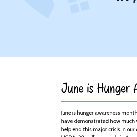
June is Hunger
June is hunger awareness month
have demonstrated how much 
help end this major crisis in our