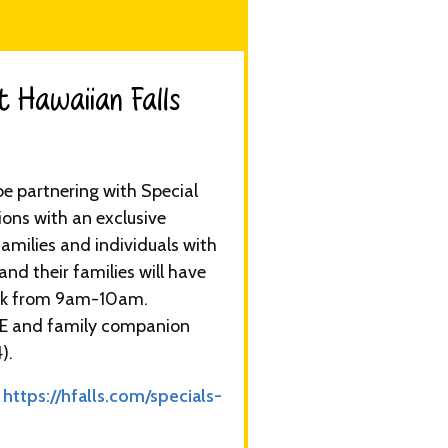
 Hawaiian Falls​
be partnering with Special
ns with an exclusive
amilies and individuals with
nd their families will have
ark from 9am-10am.
EE and family companion
).
:
https://hfalls.com/specials-