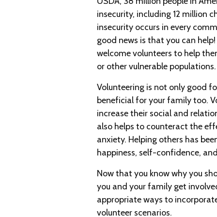
USDA, 38 million people in Ame
insecurity, including 12 million c
insecurity occurs in every comm
good news is that you can help
welcome volunteers to help them
or other vulnerable populations.
Volunteering is not only good fo
beneficial for your family too. 
increase their social and relatio
also helps to counteract the eff
anxiety. Helping others has bee
happiness, self-confidence, and
Now that you know why you sho
you and your family get involv
appropriate ways to incorporate
volunteer scenarios.