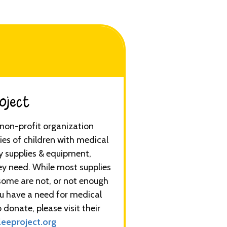
ect​​​
a non-profit organization
ies of children with medical
y supplies & equipment,
ey need. While most supplies
some are not, or not enough
you have a need for medical
 donate, please visit their
eeproject.org