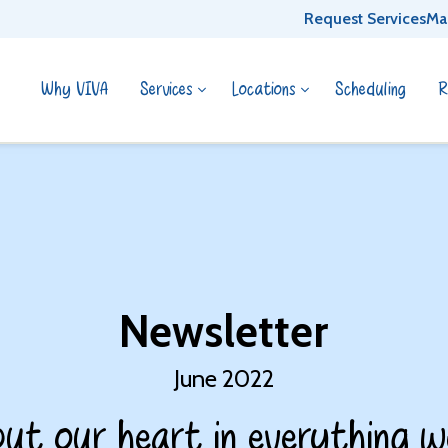
Request Services
Ma
Why VIVA
Services
Locations
Scheduling
R
Newsletter
June 2022
ut our heart in everything w