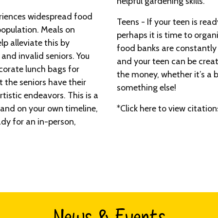
helpful gardening skills.
riences widespread food
Teens - If your teen is read
 population. Meals on
perhaps it is time to organ
p alleviate this by
food banks are constantly 
nd invalid seniors. You
and your teen can be creat
corate lunch bags for
the money, whether it’s a b
 the seniors have their
something else!
tistic endeavors. This is a
 and on your own timeline,
*Click here to view citation
ady for an in-person,