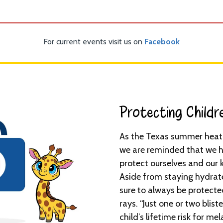
For current events visit us on
Facebook
Protecting Childr
As the Texas summer heat 
we are reminded that we h
protect ourselves and our 
Aside from staying hydrat
sure to always be protecte
rays. “Just one or two blis
child’s lifetime risk for 