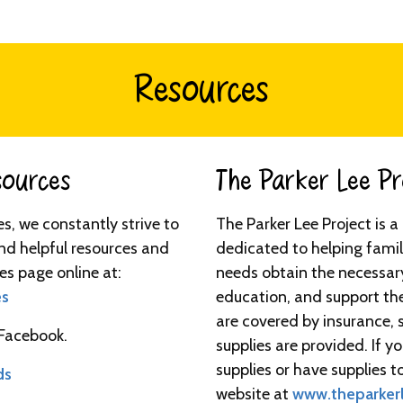
Resources
urces​​​
The Parker Lee Proj
ies, we constantly strive to
The Parker Lee Project is 
nd helpful resources and
dedicated to helping famil
es page online at:
needs obtain the necessar
es
education, and support th
are covered by insurance, 
 Facebook.
supplies are provided. If 
supplies or have supplies to
ds
website at
www.theparkerl