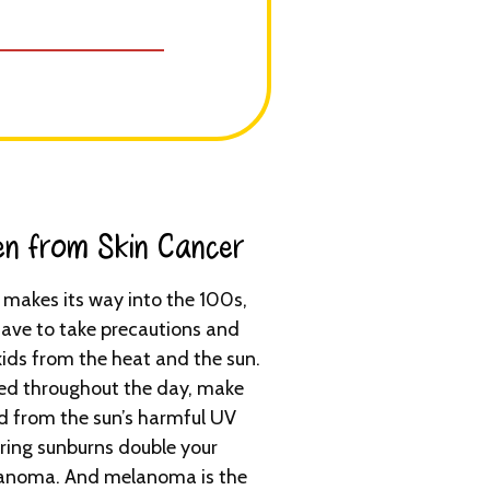
en from Skin Cancer​
makes its way into the 100s,
ave to take precautions and
kids from the heat and the sun.
ed throughout the day, make
d from the sun’s harmful UV
tering sunburns double your
melanoma. And melanoma is the