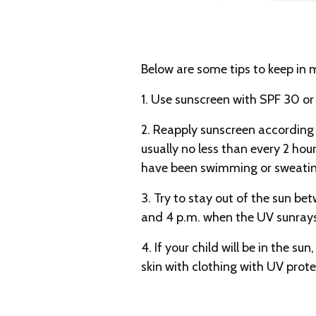
Below are some tips to keep in 
1. Use sunscreen with SPF 30 or 
2. Reapply sunscreen according 
usually no less than every 2 hou
have been swimming or sweating
3. Try to stay out of the sun be
and 4 p.m. when the UV sunrays
4. If your child will be in the su
skin with clothing with UV prote