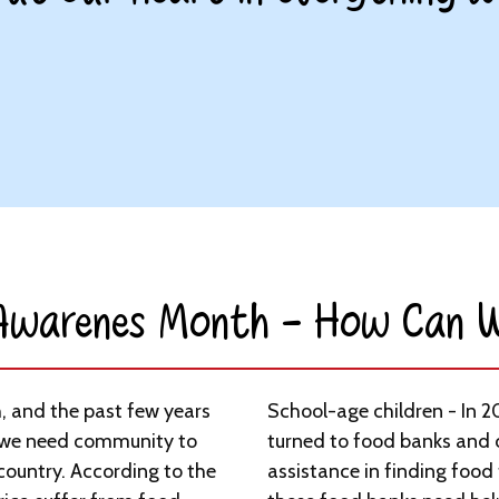
 Awarenes Month - How Can W
, and the past few years
School-age children - In 2
we need community to
turned to food banks and
 country. According to the
assistance in finding food 