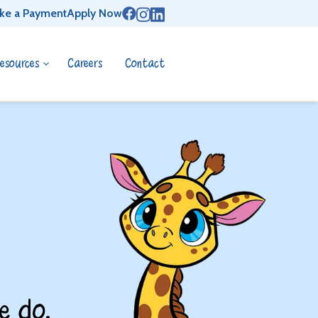
ke a Payment
Apply Now
esources
Careers
Contact
e do.