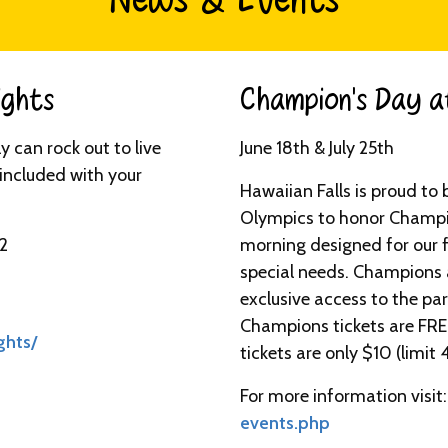
News & Events
ghts​
Champion’s Day at
 can rock out to live
June 18th & July 25th
l included with your
Hawaiian Falls is proud to 
Olympics to honor Champio
 2
morning designed for our f
special needs. Champions a
exclusive access to the p
Champions tickets are FR
ghts/
tickets are only $10 (limit 4
For more information visit
events.php