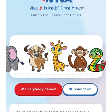
"Viva
&
Friends" Open House
Hurst & The Colony Open Houses
🎉 Everybody dance!
🔊 Sound: on