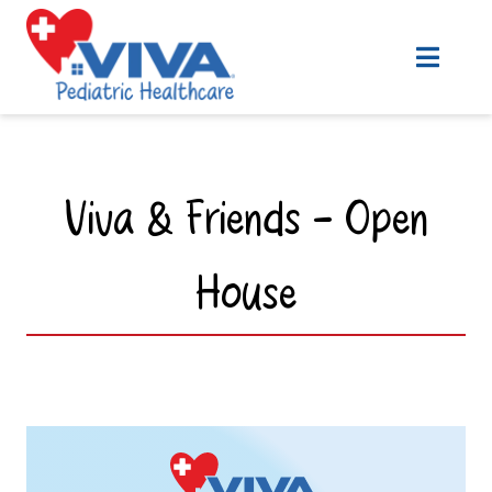
Viva & Friends - Open
House