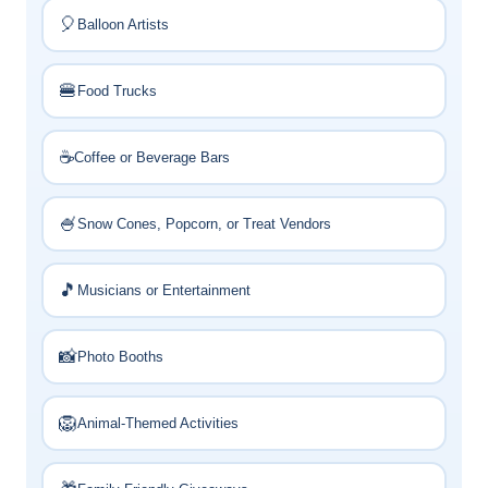
🎈
Balloon Artists
🍔
Food Trucks
☕
Coffee or Beverage Bars
🍧
Snow Cones, Popcorn, or Treat Vendors
🎵
Musicians or Entertainment
📸
Photo Booths
🦁
Animal-Themed Activities