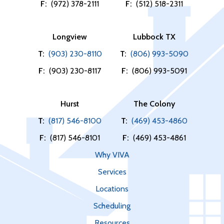
F:
(972) 378-2111
F:
(512) 518-2311
Longview
Lubbock TX
T:
(903) 230-8110
T:
(806) 993-5090
F:
(903) 230-8117
F:
(806) 993-5091
Hurst
The Colony
T:
(817) 546-8100
T:
(469) 453-4860
F:
(817) 546-8101
F:
(469) 453-4861
Why VIVA
Services
Locations
Scheduling
Resources