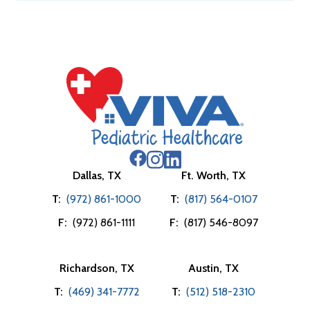
Dallas, TX
Ft. Worth, TX
T:
(972) 861-1000
T:
(817) 564-0107
F:
(972) 861-1111
F:
(817) 546-8097
Richardson, TX
Austin, TX
T:
(469) 341-7772
T:
(512) 518-2310