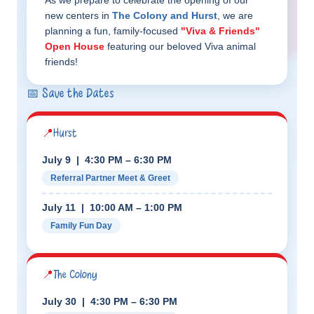
As we prepare to celebrate the opening of our
new centers in
The Colony and Hurst
, we are
planning a fun, family-focused
"Viva & Friends"
Open House
featuring our beloved Viva animal
friends!
📅 Save the Dates
📍
Hurst
July 9 | 4:30 PM – 6:30 PM
Referral Partner Meet & Greet
July 11 | 10:00 AM – 1:00 PM
Family Fun Day
📍
The Colony
July 30 | 4:30 PM – 6:30 PM