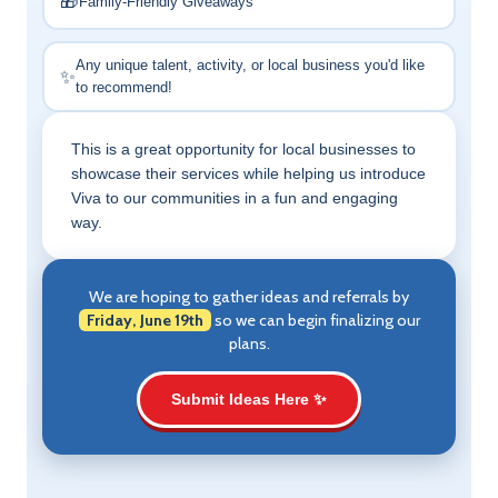
🎁
Family-Friendly Giveaways
Any unique talent, activity, or local business you'd like
✨
to recommend!
This is a great opportunity for local businesses to
showcase their services while helping us introduce
Viva to our communities in a fun and engaging
way.
We are hoping to gather ideas and referrals by
Friday, June 19th
so we can begin finalizing our
plans.
Submit Ideas Here ✨