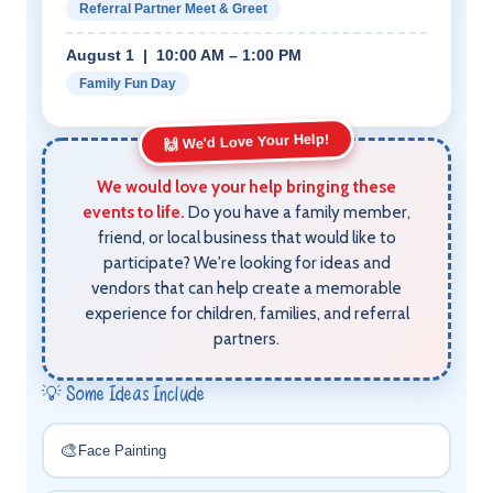
Referral Partner Meet & Greet
August 1 | 10:00 AM – 1:00 PM
Family Fun Day
🙌 We'd Love Your Help!
We would love your help bringing these
events to life.
Do you have a family member,
friend, or local business that would like to
participate? We're looking for ideas and
vendors that can help create a memorable
experience for children, families, and referral
partners.
💡 Some Ideas Include
🎨
Face Painting