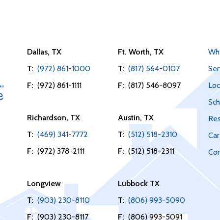
Dallas, TX
Ft. Worth, TX
Wh
T:
(972) 861-1000
T:
(817) 564-0107
Ser
F:
(972) 861-1111
F:
(817) 546-8097
Loc
Sch
Richardson, TX
Austin, TX
Res
T:
(469) 341-7772
T:
(512) 518-2310
Car
F:
(972) 378-2111
F:
(512) 518-2311
Con
Longview
Lubbock TX
T:
(903) 230-8110
T:
(806) 993-5090
F:
(903) 230-8117
F:
(806) 993-5091