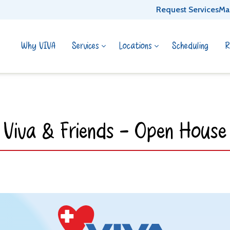
Request Services
Ma
Why VIVA
Services
Locations
Scheduling
R
Viva & Friends - Open House