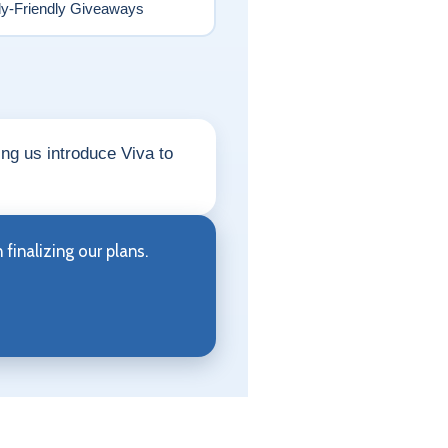
ly-Friendly Giveaways
ing us introduce Viva to
finalizing our plans.