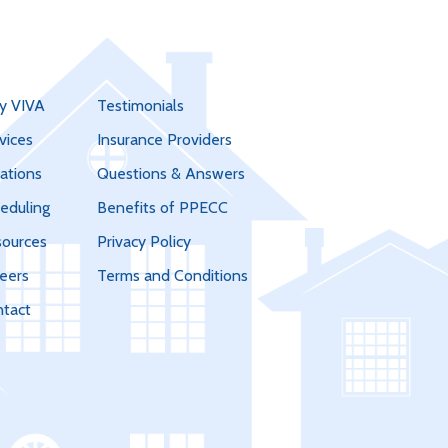
y VIVA
Testimonials
vices
Insurance Providers
ations
Questions & Answers
eduling
Benefits of PPECC
ources
Privacy Policy
eers
Terms and Conditions
tact