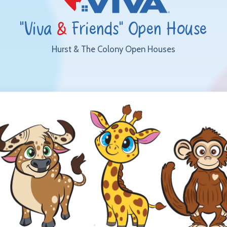
"Viva
&
Friends" Open House
Hurst & The Colony Open Houses