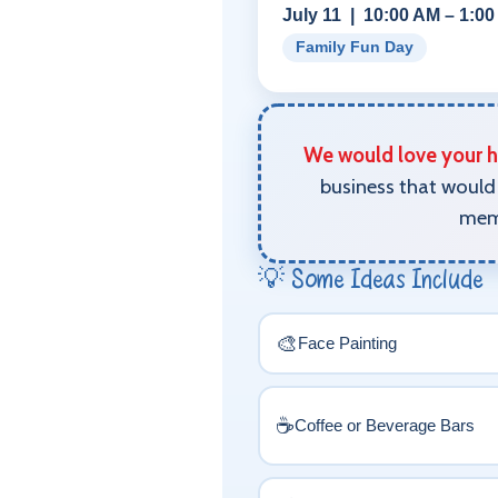
July 11 | 10:00 AM – 1:0
Family Fun Day
We would love your he
business that would 
memo
💡 Some Ideas Include
🎨
Face Painting
☕
Coffee or Beverage Bars