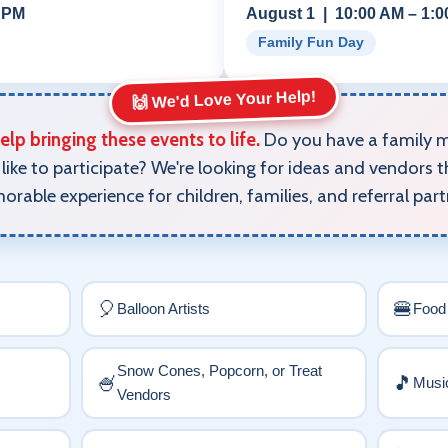
0 PM
August 1 | 10:00 AM – 1:
Family Fun Day
🙌 We'd Love Your Help!
lp bringing these events to life.
Do you have a family me
like to participate? We're looking for ideas and vendors t
rable experience for children, families, and referral part
🎈
🍔
Balloon Artists
Food
Snow Cones, Popcorn, or Treat
🍧
🎵
Music
Vendors