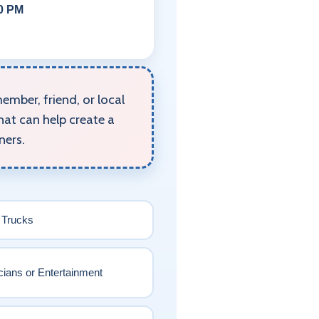
00 PM
mber, friend, or local
hat can help create a
ners.
 Trucks
ians or Entertainment