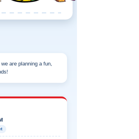
, we are planning a fun,
nds!
PM
et