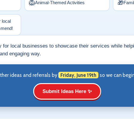
🦁
🎁
Animal-Themed Activities
Fami
r local
ommend!
ty for local businesses to showcase their services while help
 and engaging way.
ther ideas and referrals by
Friday, June 19th
so we can begin 
Submit Ideas Here ✨