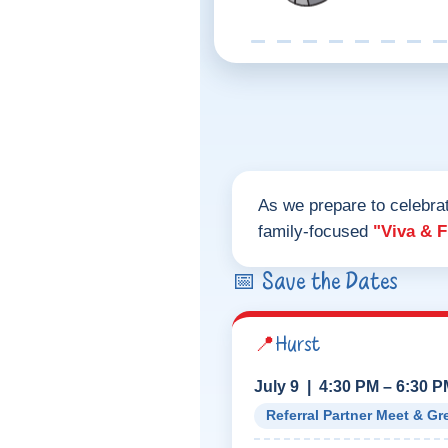
As we prepare to celebra
family-focused
"Viva & 
📅 Save the Dates
📍
Hurst
July 9 | 4:30 PM – 6:30 
Referral Partner Meet & Gr