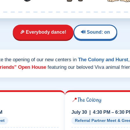
🎉 Everybody dance!
🔊 Sound: on
te the opening of our new centers in
The Colony and Hurst
Friends" Open House
featuring our beloved Viva animal frie
📍
The Colony
PM
July 30 | 4:30 PM – 6:30 
eet
Referral Partner Meet & Gre