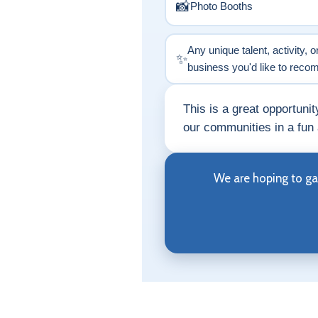
📸
Photo Booths
Any unique talent, activity, o
✨
business you'd like to rec
This is a great opportuni
our communities in a fun
We are hoping to ga