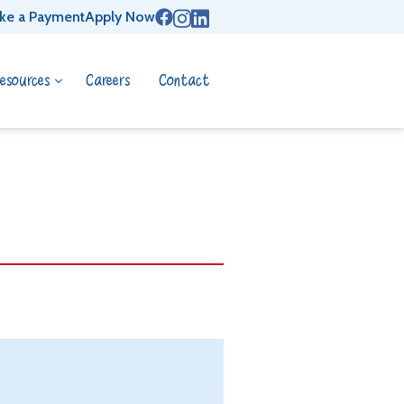
ke a Payment
Apply Now
esources
Careers
Contact