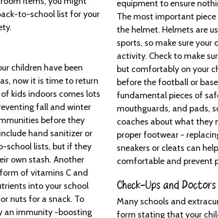
sroom items, you might
equipment to ensure nothin
ack-to-school list for your
The most important piece 
ety.
the helmet. Helmets are use
sports, so make sure your c
activity. Check to make sur
our children have been
but comfortably on your ch
as, now it is time to return
before the football or bas
 of kids indoors comes lots
fundamental pieces of saf
reventing fall and winter
mouthguards, and pads, so 
 immunities before they
coaches about what they m
nclude hand sanitizer or
proper footwear - replac
-school lists, but if they
sneakers or cleats can help
heir own stash. Another
comfortable and prevent pa
form of vitamins C and
Check-Ups and Doctors
utrients into your school
 or nuts for a snack. To
Many schools and extracurri
try an immunity -boosting
form stating that your chi