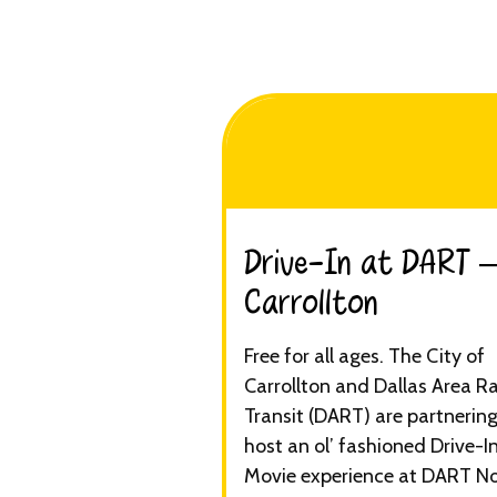
Drive-In at DART 
Carrollton​
Free for all ages. The City of
Carrollton and Dallas Area R
Transit (DART) are partnering
host an ol’ fashioned Drive-I
Movie experience at DART N