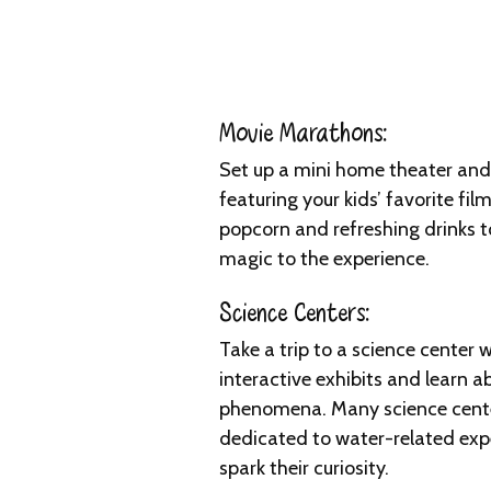
Movie Marathons:
Set up a mini home theater an
featuring your kids’ favorite fil
popcorn and refreshing drinks 
magic to the experience.
Science Centers:
Take a trip to a science center 
interactive exhibits and learn a
phenomena. Many science cente
dedicated to water-related expe
spark their curiosity.