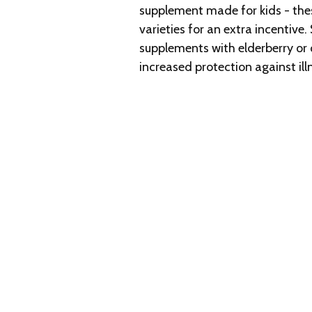
supplement made for kids - th
varieties for an extra incenti
supplements with elderberry or 
increased protection against ill