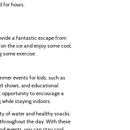
d for hours.
rovide a fantastic escape from
e on the ice and enjoy some cool,
ng some exercise.
mmer events for kids, such as
pet shows, and educational
nt opportunity to encourage a
 while staying indoors.
y of water and healthy snacks
 throughout the day. With these
and events, you can stay cool