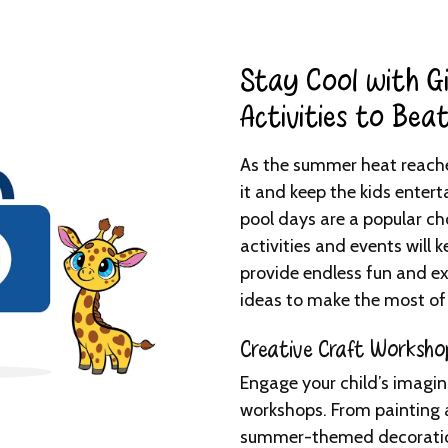
Stay Cool with Gi
Activities to Bea
As the summer heat reaches
it and keep the kids enter
pool days are a popular cho
activities and events will k
provide endless fun and e
ideas to make the most of
Creative Craft Worksho
Engage your child’s imagin
workshops. From painting 
summer-themed decorations