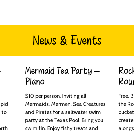
News & Events
–
Mermaid Tea Party –
Rock
Plano​
Roun
$10 per person. Inviting all
Free. 
apid
Mermaids, Mermen, Sea Creatures
the Ro
 to
and Pirates for a saltwater swim
bucket
n
party at the Texas Pool. Bring you
create
orth
swim fin. Enjoy fishy treats and
alongs