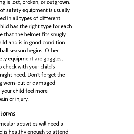
g is lost, broken, or outgrown.
of safety equipment is usually
d in all types of different
hild has the right type for each
e that the helmet fits snugly
ild and is in good condition
eball season begins. Other
ety equipment are goggles,
check with your child’s
ight need. Don’t forget the
ing worn-out or damaged
 your child feel more
in or injury.
 Forms
cular activities will need a
ld is healthy enough to attend