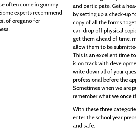
ese often come in gummy
and participate. Get a hea
ve. Some experts recommend
by setting up a check-up fo
oil of oregano for
copy of all the forms toget
ness.
can drop off physical copie
get them ahead of time, ma
allow them to be submitted 
This is an excellent time t
is on track with developm
write down all of your que
professional before the ap
Sometimes when we are put
remember what we once th
With these three categories
enter the school year prep
and safe.