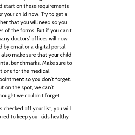
d start on these requirements
r your child now. Try to get a
her that you will need so you
s of the forms. But if you can’t
ny doctors’ offices will now
by email or a digital portal.
o also make sure that your child
ental benchmarks. Make sure to
stions for the medical
pointment so you don’t forget.
 on the spot, we can’t
ought we couldn’t forget.
 checked off your list, you will
ared to keep your kids healthy