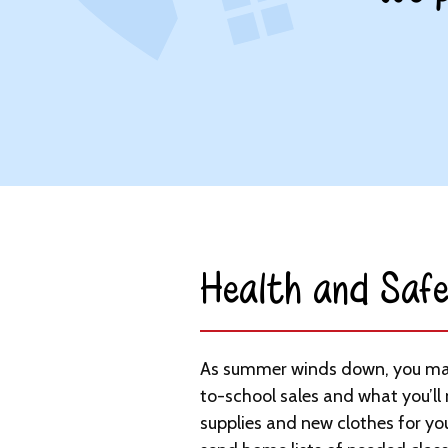
Health and Safe
As summer winds down, you may
to-school sales and what you’ll
supplies and new clothes for you