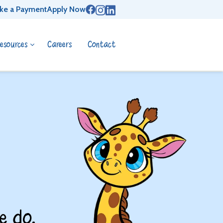
ke a Payment
Apply Now
esources
Careers
Contact
e do.