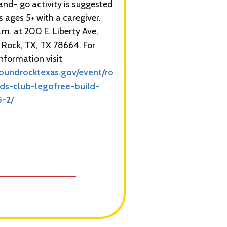
nd- go activity is suggested
s ages 5+ with a caregiver.
.m. at 200 E. Liberty Ave,
Rock, TX, TX 78664. For
nformation visit
oundrocktexas.gov/event/ro
ids-club-legofree-build-
5-2/