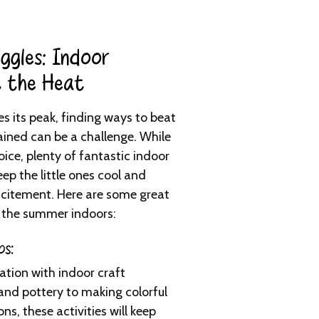
ggles: Indoor
t the Heat​
 its peak, finding ways to beat
tained can be a challenge. While
ice, plenty of fantastic indoor
eep the little ones cool and
xcitement. Here are some great
 the summer indoors:
ps:
ation with indoor craft
and pottery to making colorful
, these activities will keep