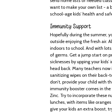
send home lists of needed clas
want to make your own list - a b
school-age kids’ health and saf
Immunity Support
Hopefully during the summer, y
outside enjoying the fresh air. Al
indoors to school. And with lots
of germs. Get a jump start on p
sicknesses by upping your kids’
head back. Many teachers now i
sanitizing wipes on their back-to
don’t, provide your child with t
immunity booster comes in the 
Zinc. Try to incorporate these n
lunches, with items like oranges
give your kids an extra boost, 