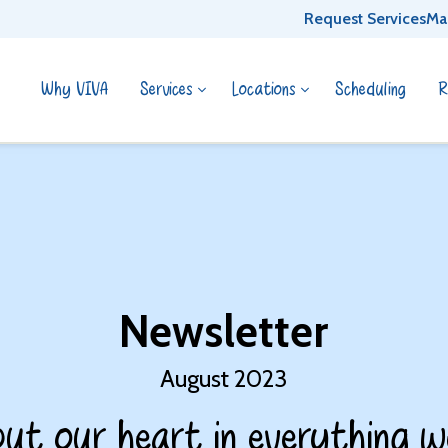
Request Services
Ma
Why VIVA
Services
Locations
Scheduling
R
Newsletter
August 2023
ut our heart in everything w