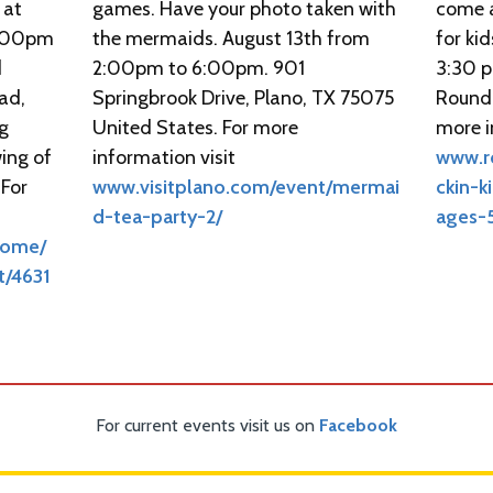
 at
games. Have your photo taken with
come a
 9:00pm
the mermaids. August 13th from
for kid
d
2:00pm to 6:00pm. 901
3:30 p
ad,
Springbrook Drive, Plano, TX 75075
Round 
ng
United States. For more
more i
ing of
information visit
www.r
 For
www.visitplano.com/event/mermai
ckin-k
d-tea-party-2/
ages-
Home/
t/4631
For current events visit us on
Facebook