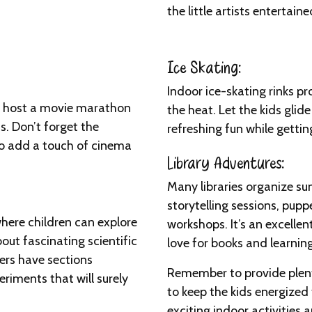
the little artists entertaine
Ice Skating:
Indoor ice-skating rinks p
d host a movie marathon
the heat. Let the kids glid
ms. Don’t forget the
refreshing fun while getti
to add a touch of cinema
Library Adventures:
Many libraries organize su
storytelling sessions, pup
where children can explore
workshops. It’s an excelle
bout fascinating scientific
love for books and learning
rs have sections
Remember to provide plent
riments that will surely
to keep the kids energized
exciting indoor activities 