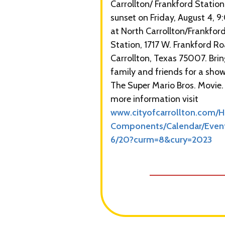
Carrollton/ Frankford Station
sunset on Friday, August 4,
at North Carrollton/Frankfor
Station, 1717 W. Frankford Ro
Carrollton, Texas 75007. Bri
family and friends for a show
The Super Mario Bros. Movie.
more information visit
www.cityofcarrollton.com/
Components/Calendar/Even
6/20?curm=8&cury=2023