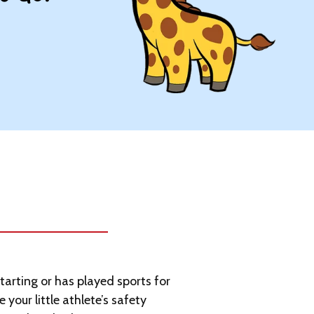
starting or has played sports for
e your little athlete’s safety