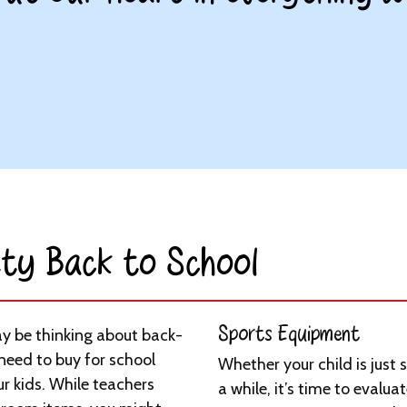
ty Back to School​
Sports Equipment
 be thinking about back-
 need to buy for school
Whether your child is just 
r kids. While teachers
a while, it’s time to evaluat