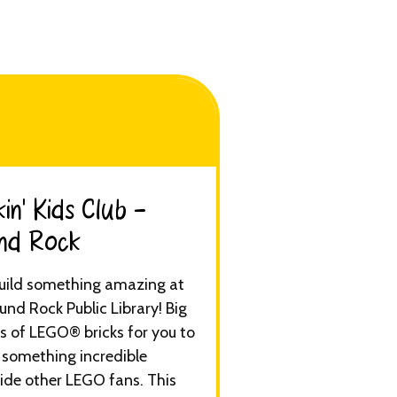
in’ Kids Club -
d Rock​
Build something amazing at
und Rock Public Library! Big
s of LEGO® bricks for you to
 something incredible
ide other LEGO fans. This