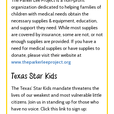
The Parker Lee Project is a non-profit
organization dedicated to helping families of
children with medical needs obtain the
necessary supplies & equipment, education,
and support they need. While most supplies
are covered by insurance, some are not, or not
enough supplies are provided. If you have a
need for medical supplies or have supplies to
donate, please visit their website at
www.theparkerleeproject.org
Texas Star Kids​​​
The Texas’ Star Kids mandate threatens the
lives of our weakest and most vulnerable little
citizens. Join us in standing up for those who
have no voice. Click this link to sign up: