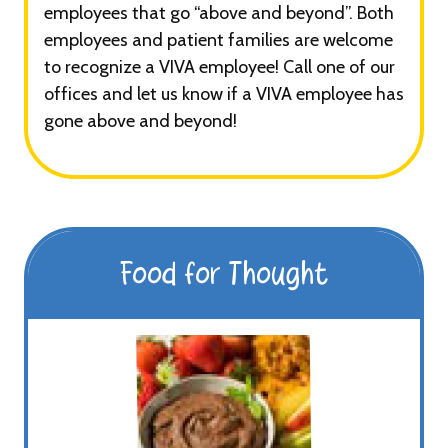
employees that go “above and beyond”. Both
employees and patient families are welcome
to recognize a VIVA employee! Call one of our
offices and let us know if a VIVA employee has
gone above and beyond!
Food for Thought