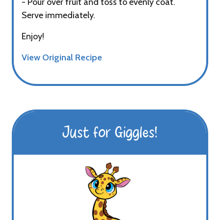
- Pour over fruit and toss to evenly coat.
Serve immediately.
Enjoy!
View Original Recipe
Just for Giggles!