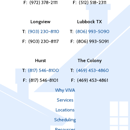
F:
(972) 378-2111
F:
(512) 518-2311
Longview
Lubbock TX
T:
(903) 230-8110
T:
(806) 993-5090
F:
(903) 230-8117
F:
(806) 993-5091
Hurst
The Colony
T:
(817) 546-8100
T:
(469) 453-4860
F:
(817) 546-8101
F:
(469) 453-4861
Why VIVA
Services
Locations
Scheduling
Resources