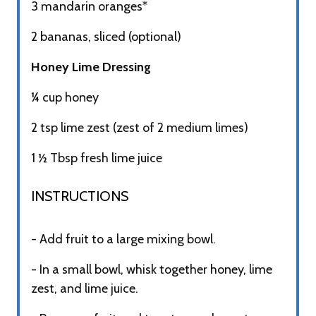
3 mandarin oranges*
2 bananas, sliced (optional)
Honey Lime Dressing
¼ cup honey
2 tsp lime zest (zest of 2 medium limes)
1 ½ Tbsp fresh lime juice
INSTRUCTIONS​
- Add fruit to a large mixing bowl.
- In a small bowl, whisk together honey, lime
zest, and lime juice.