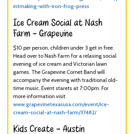
intmaking-with-iron-frog-press
Ice Cream Social at Nash
Farm - Grapevine​
$10 per person, children under 3 get in free.
Head over to Nash Farm for a relaxing social
evening of ice cream and Victorian lawn
games. The Grapevine Cornet Band will
accompany the evening with traditional old-
time music. Event starets at 7:00pm. For
more information visit
www.grapevinetexasusa.com/event/ice-
cream-social-at-nash-farm/37482/
Kids Create - Austin​