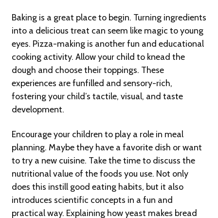
Baking is a great place to begin. Turning ingredients
into a delicious treat can seem like magic to young
eyes. Pizza-making is another fun and educational
cooking activity. Allow your child to knead the
dough and choose their toppings. These
experiences are funfilled and sensory-rich,
fostering your child’s tactile, visual, and taste
development.
Encourage your children to play a role in meal
planning. Maybe they have a favorite dish or want
to try a new cuisine. Take the time to discuss the
nutritional value of the foods you use. Not only
does this instill good eating habits, but it also
introduces scientific concepts in a fun and
practical way. Explaining how yeast makes bread