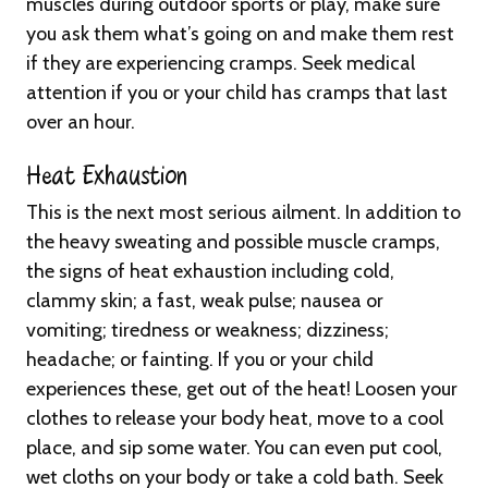
muscles during outdoor sports or play, make sure
you ask them what’s going on and make them rest
if they are experiencing cramps. Seek medical
attention if you or your child has cramps that last
over an hour.
Heat Exhaustion
This is the next most serious ailment. In addition to
the heavy sweating and possible muscle cramps,
the signs of heat exhaustion including cold,
clammy skin; a fast, weak pulse; nausea or
vomiting; tiredness or weakness; dizziness;
headache; or fainting. If you or your child
experiences these, get out of the heat! Loosen your
clothes to release your body heat, move to a cool
place, and sip some water. You can even put cool,
wet cloths on your body or take a cold bath. Seek