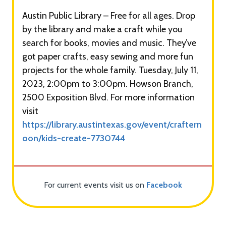
Austin Public Library – Free for all ages. Drop
by the library and make a craft while you
search for books, movies and music. They’ve
got paper crafts, easy sewing and more fun
projects for the whole family. Tuesday, July 11,
2023, 2:00pm to 3:00pm. Howson Branch,
2500 Exposition Blvd. For more information
visit
https://library.austintexas.gov/event/craftern
oon/kids-create-7730744
For current events visit us on
Facebook