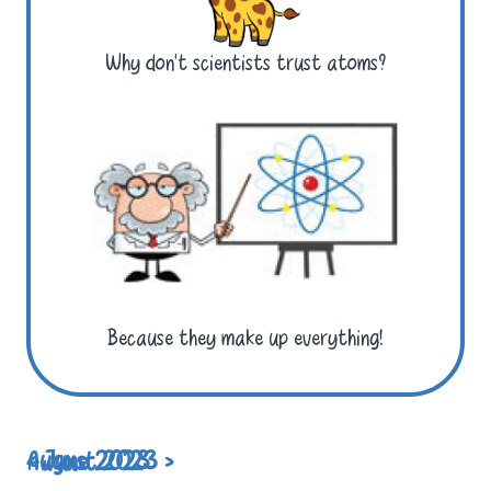
Why don’t scientists trust atoms?
Because they make up everything!
< June 2023
August 2023 >