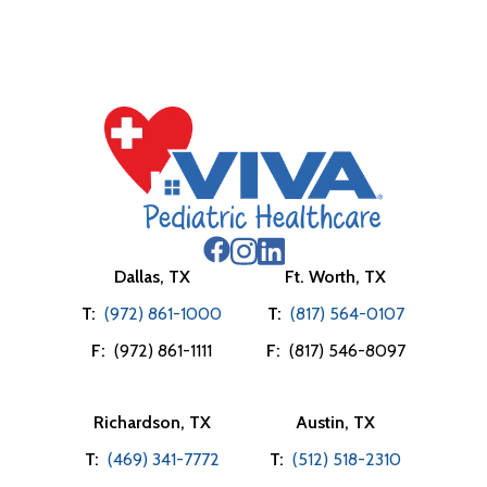
Dallas, TX
Ft. Worth, TX
T:
(972) 861-1000
T:
(817) 564-0107
F:
(972) 861-1111
F:
(817) 546-8097
Richardson, TX
Austin, TX
T:
(469) 341-7772
T:
(512) 518-2310