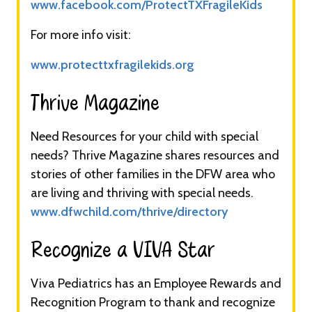
www.facebook.com/ProtectTXFragileKids
For more info visit:
www.protecttxfragilekids.org
Thrive Magazine​​
Need Resources for your child with special
needs? Thrive Magazine shares resources and
stories of other families in the DFW area who
are living and thriving with special needs.
www.dfwchild.com/thrive/directory
Recognize a VIVA Star​​
Viva Pediatrics has an Employee Rewards and
Recognition Program to thank and recognize