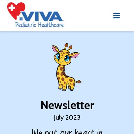
Newsletter
July 2023
We put our heart in