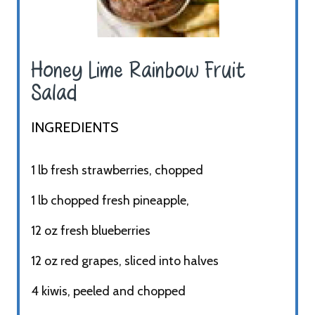
Honey Lime Rainbow Fruit
Salad ​
INGREDIENTS​
1 lb fresh strawberries, chopped
1 lb chopped fresh pineapple,
12 oz fresh blueberries
12 oz red grapes, sliced into halves
4 kiwis, peeled and chopped