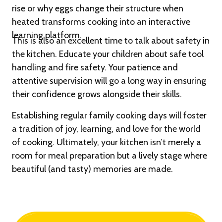
rise or why eggs change their structure when
heated transforms cooking into an interactive
learning platform.
This is also an excellent time to talk about safety in
the kitchen. Educate your children about safe tool
handling and fire safety. Your patience and
attentive supervision will go a long way in ensuring
their confidence grows alongside their skills.
Establishing regular family cooking days will foster
a tradition of joy, learning, and love for the world
of cooking. Ultimately, your kitchen isn’t merely a
room for meal preparation but a lively stage where
beautiful (and tasty) memories are made.