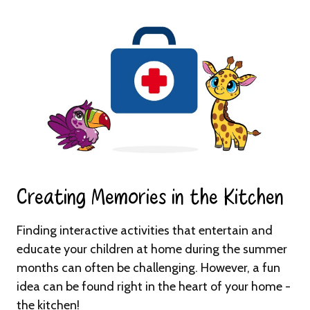
Creating Memories in the Kitchen​
Finding interactive activities that entertain and
educate your children at home during the summer
months can often be challenging. However, a fun
idea can be found right in the heart of your home -
the kitchen!