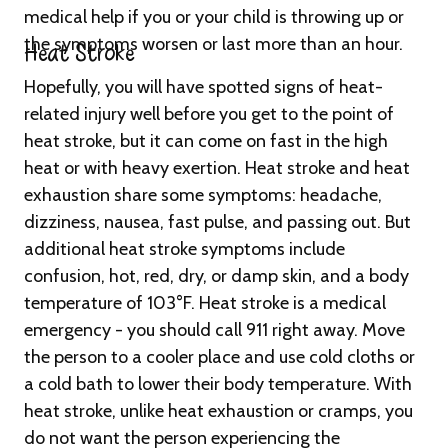
medical help if you or your child is throwing up or
the symptoms worsen or last more than an hour.
Heat Stroke
Hopefully, you will have spotted signs of heat-
related injury well before you get to the point of
heat stroke, but it can come on fast in the high
heat or with heavy exertion. Heat stroke and heat
exhaustion share some symptoms: headache,
dizziness, nausea, fast pulse, and passing out. But
additional heat stroke symptoms include
confusion, hot, red, dry, or damp skin, and a body
temperature of 103°F. Heat stroke is a medical
emergency - you should call 911 right away. Move
the person to a cooler place and use cold cloths or
a cold bath to lower their body temperature. With
heat stroke, unlike heat exhaustion or cramps, you
do not want the person experiencing the