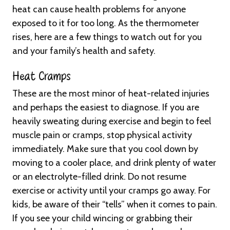
heat can cause health problems for anyone
exposed to it for too long. As the thermometer
rises, here are a few things to watch out for you
and your family’s health and safety.
Heat Cramps
These are the most minor of heat-related injuries
and perhaps the easiest to diagnose. If you are
heavily sweating during exercise and begin to feel
muscle pain or cramps, stop physical activity
immediately. Make sure that you cool down by
moving to a cooler place, and drink plenty of water
or an electrolyte-filled drink. Do not resume
exercise or activity until your cramps go away. For
kids, be aware of their “tells” when it comes to pain.
If you see your child wincing or grabbing their