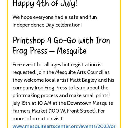
Happy 4th of July!​
We hope everyone had a safe and fun
Independence Day celebration!
Printshop A Go-Go with Iron
Frog Press – Mesquite​
Free event for all ages but registration is
requested. Join the Mesquite Arts Council as
they welcome local artist Matt Bagley and his
company Iron Frog Press to learn about the
printmaking process and make small prints!
July 15th at 10 AM at the Downtown Mesquite
Farmers Market (100 W. Front Street). For
more information visit
www.mesquiteartscenter.org/events/2023/pr