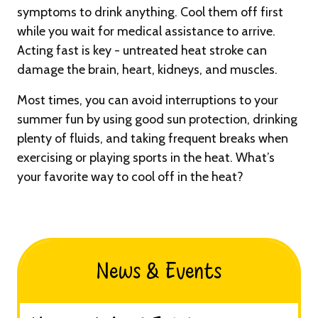
symptoms to drink anything. Cool them off first
while you wait for medical assistance to arrive.
Acting fast is key - untreated heat stroke can
damage the brain, heart, kidneys, and muscles.
Most times, you can avoid interruptions to your
summer fun by using good sun protection, drinking
plenty of fluids, and taking frequent breaks when
exercising or playing sports in the heat. What’s
your favorite way to cool off in the heat?
News & Events