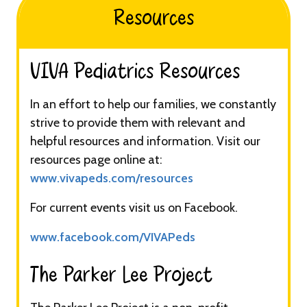
Resources
VIVA Pediatrics Resources​​​
In an effort to help our families, we constantly
strive to provide them with relevant and
helpful resources and information. Visit our
resources page online at:
www.vivapeds.com/resources
For current events visit us on Facebook.
www.facebook.com/VIVAPeds
The Parker Lee Project​​​