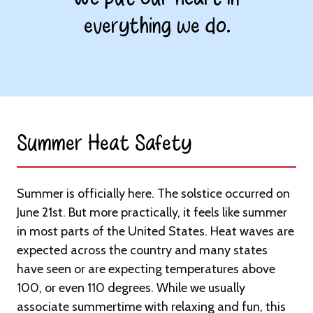
everything we do.
Summer Heat Safety​
Summer is officially here. The solstice occurred on
June 21st. But more practically, it feels like summer
in most parts of the United States. Heat waves are
expected across the country and many states
have seen or are expecting temperatures above
100, or even 110 degrees. While we usually
associate summertime with relaxing and fun, this