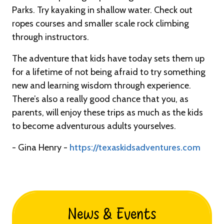
Parks. Try kayaking in shallow water. Check out
ropes courses and smaller scale rock climbing
through instructors.
The adventure that kids have today sets them up
for a lifetime of not being afraid to try something
new and learning wisdom through experience.
There’s also a really good chance that you, as
parents, will enjoy these trips as much as the kids
to become adventurous adults yourselves.
- Gina Henry -
https://texaskidsadventures.com
News & Events