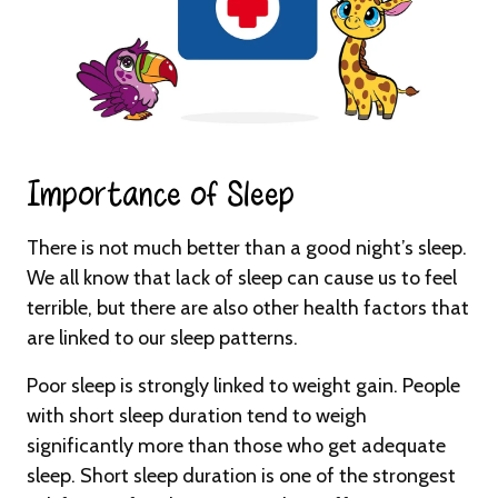
Importance of Sleep​
There is not much better than a good night’s sleep.
We all know that lack of sleep can cause us to feel
terrible, but there are also other health factors that
are linked to our sleep patterns.
Poor sleep is strongly linked to weight gain. People
with short sleep duration tend to weigh
significantly more than those who get adequate
sleep. Short sleep duration is one of the strongest