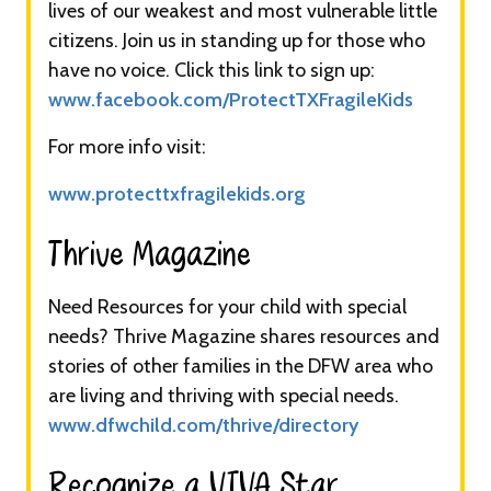
lives of our weakest and most vulnerable little
citizens. Join us in standing up for those who
have no voice. Click this link to sign up:
www.facebook.com/ProtectTXFragileKids
For more info visit:
www.protecttxfragilekids.org
Thrive Magazine​​
Need Resources for your child with special
needs? Thrive Magazine shares resources and
stories of other families in the DFW area who
are living and thriving with special needs.
www.dfwchild.com/thrive/directory
Recognize a VIVA Star​​