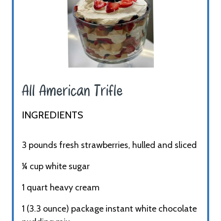
All American Trifle ​
INGREDIENTS​
3 pounds fresh strawberries, hulled and sliced
¼ cup white sugar
1 quart heavy cream
1 (3.3 ounce) package instant white chocolate