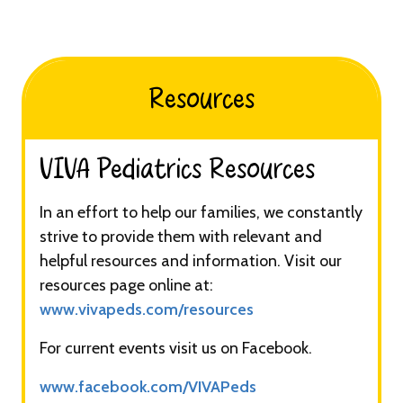
Resources
VIVA Pediatrics Resources​​​
In an effort to help our families, we constantly
strive to provide them with relevant and
helpful resources and information. Visit our
resources page online at:
www.vivapeds.com/resources
For current events visit us on Facebook.
www.facebook.com/VIVAPeds