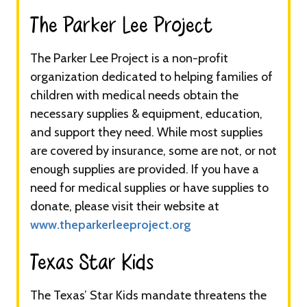
The Parker Lee Project​​​
The Parker Lee Project is a non-profit
organization dedicated to helping families of
children with medical needs obtain the
necessary supplies & equipment, education,
and support they need. While most supplies
are covered by insurance, some are not, or not
enough supplies are provided. If you have a
need for medical supplies or have supplies to
donate, please visit their website at
www.theparkerleeproject.org
Texas Star Kids​​​
The Texas’ Star Kids mandate threatens the