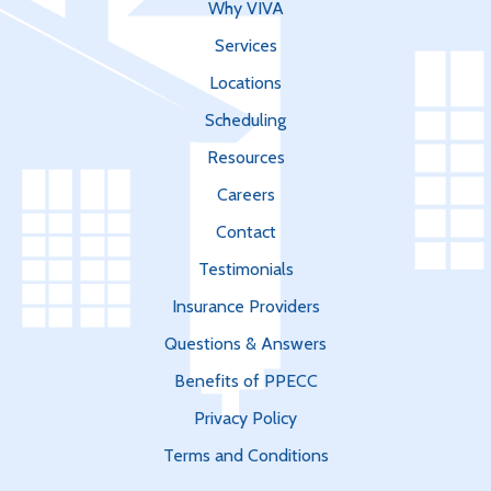
Why VIVA
Services
Locations
Scheduling
Resources
Careers
Contact
Testimonials
Insurance Providers
Questions & Answers
Benefits of PPECC
Privacy Policy
Terms and Conditions