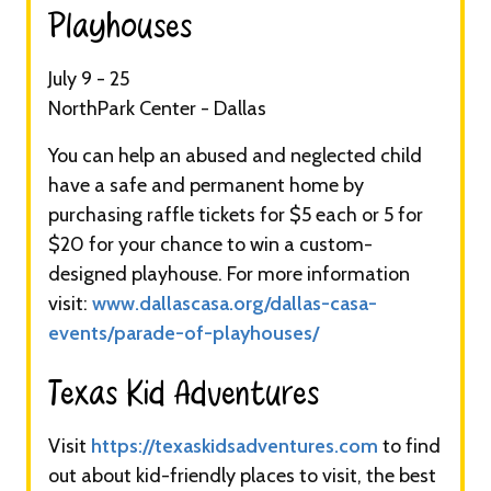
Playhouses​
July 9 - 25
NorthPark Center - Dallas
You can help an abused and neglected child
have a safe and permanent home by
purchasing raffle tickets for $5 each or 5 for
$20 for your chance to win a custom-
designed playhouse. For more information
visit:
www.dallascasa.org/dallas-casa-
events/parade-of-playhouses/
Texas Kid Adventures​
Visit
https://texaskidsadventures.com
to find
out about kid-friendly places to visit, the best