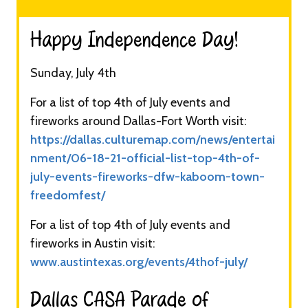
Happy Independence Day!​
Sunday, July 4th
For a list of top 4th of July events and
fireworks around Dallas-Fort Worth visit:
https://dallas.culturemap.com/news/entertai
nment/06-18-21-official-list-top-4th-of-
july-events-fireworks-dfw-kaboom-town-
freedomfest/
For a list of top 4th of July events and
fireworks in Austin visit:
www.austintexas.org/events/4thof-july/
Dallas CASA Parade of