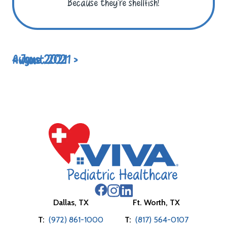
Because they’re shellfish!
< June 2021
August 2021 >
Dallas, TX
Ft. Worth, TX
T:
(972) 861-1000
T:
(817) 564-0107