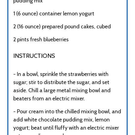
pudding mix
1 (6 ounce) container lemon yogurt
2 (16 ounce) prepared pound cakes, cubed
2 pints fresh blueberries
INSTRUCTIONS​
- In a bowl, sprinkle the strawberries with
sugar; stir to distribute the sugar, and set
aside. Chill a large metal mixing bowl and
beaters from an electric mixer.
- Pour cream into the chilled mixing bowl, and
add white chocolate pudding mix, lemon
yogurt; beat until fluffy with an electric mixer