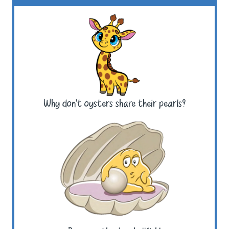
Why don’t oysters share their pearls?