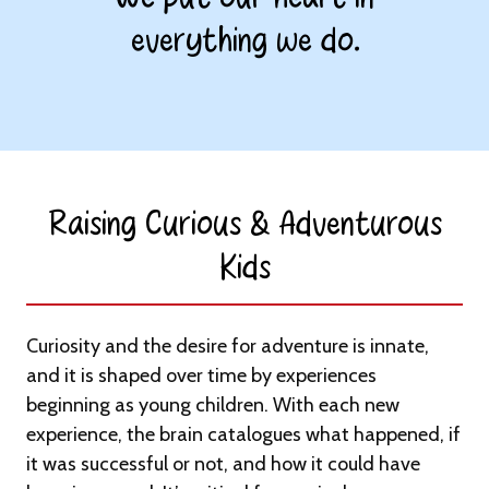
everything we do.
Raising Curious & Adventurous
Kids​
Curiosity and the desire for adventure is innate,
and it is shaped over time by experiences
beginning as young children. With each new
experience, the brain catalogues what happened, if
it was successful or not, and how it could have