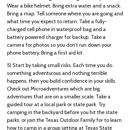
Wear a bike helmet. Bring extra water and a snack.
Bring a map. Tell someone where you are going and
what time you expect to return. Take a fully-
charged cell phone in waterproof bag and a
battery powered charger for backup. Take a
camera for photos so you don’t run down your
phone battery. Bring a first aid kit.
5) Start by taking small risks. Each time you do
something adventurous and nothing terrible
happens, then you build confidence in your skills.
Check out Microadventures which are big
adventures that are on a smaller scale. Take a
guided tour at a local park or state park. Try
camping in the backyard before you hit the state
parks, or join the Texas Outdoor Family for to learn
how to camp in a group setting at Texas State