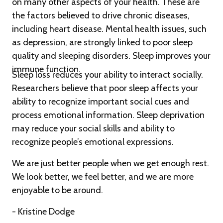
on many other aspects of your health. These are
the factors believed to drive chronic diseases,
including heart disease. Mental health issues, such
as depression, are strongly linked to poor sleep
quality and sleeping disorders. Sleep improves your
immune function.
Sleep loss reduces your ability to interact socially.
Researchers believe that poor sleep affects your
ability to recognize important social cues and
process emotional information. Sleep deprivation
may reduce your social skills and ability to
recognize people’s emotional expressions.
We are just better people when we get enough rest.
We look better, we feel better, and we are more
enjoyable to be around.
- Kristine Dodge