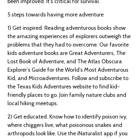
been improved. It’s critical for survival.
5 steps towards having more adventure
1) Get inspired. Reading adventurous books show
the amazing experiences of explorers outweigh the
problems that they had to overcome. Our favorite
kids adventure books are Great Adventurers, The
Lost Book of Adventure, and The Atlas Obscura
Explorer’s Guide for the World’s Most Adventurous
Kid, and Microadventures. Follow and subscribe to
the Texas Kids Adventures website to find kid-
friendly places to go. Join family nature clubs and
local hiking meetups.
2) Get educated. Know how to identify poison ivy,
where chiggers live, what poisonous snakes and
arthropods look like. Use the iNaturalist app if you