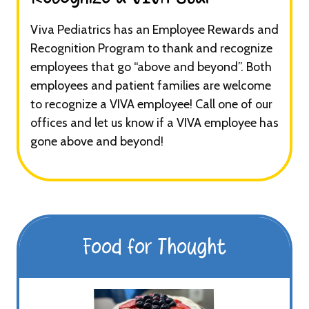
Viva Pediatrics has an Employee Rewards and
Recognition Program to thank and recognize
employees that go “above and beyond”. Both
employees and patient families are welcome
to recognize a VIVA employee! Call one of our
offices and let us know if a VIVA employee has
gone above and beyond!
Food for Thought