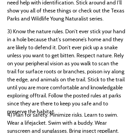
need help with identification. Stick around and I’ll
show you all of these things or check out the Texas
Parks and Wildlife Young Naturalist series.
3) Know the nature rules. Don’t ever stick your hand
in a hole because that’s someone’s home and they
are likely to defend it. Don’t ever pick up a snake
unless you want to get bitten. Respect nature. Rely
on your peripheral vision as you walk to scan the
trail for surface roots or branches, poison ivy along
the edge, and animals on the trail. Stick to the trail
until you are more comfortable and knowledgable
exploring offtrail. Follow the posted rules at parks
since they are there to keep you safe and to
preserve the habitat.
4) Plan for safety. Minimize risks. Learn to swim.
Wear a lifejacket. Swim with a buddy. Wear
sunscreen and sunglasses. Bring insect repellant.