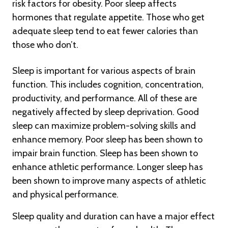
risk factors for obesity. Poor sleep affects
hormones that regulate appetite. Those who get
adequate sleep tend to eat fewer calories than
those who don’t.
Sleep is important for various aspects of brain
function. This includes cognition, concentration,
productivity, and performance. All of these are
negatively affected by sleep deprivation. Good
sleep can maximize problem-solving skills and
enhance memory. Poor sleep has been shown to
impair brain function. Sleep has been shown to
enhance athletic performance. Longer sleep has
been shown to improve many aspects of athletic
and physical performance.
Sleep quality and duration can have a major effect