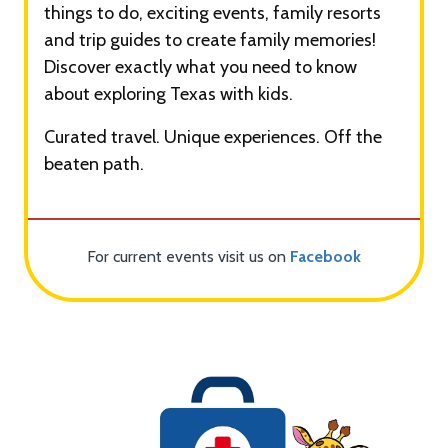
things to do, exciting events, family resorts
and trip guides to create family memories!
Discover exactly what you need to know
about exploring Texas with kids.
Curated travel. Unique experiences. Off the
beaten path.
For current events visit us on
Facebook