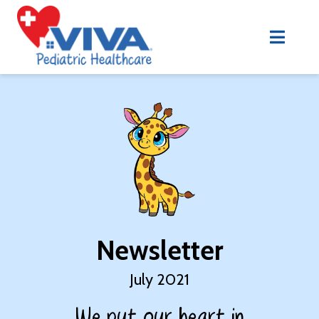
Newsletter
July 2021
We put our heart in