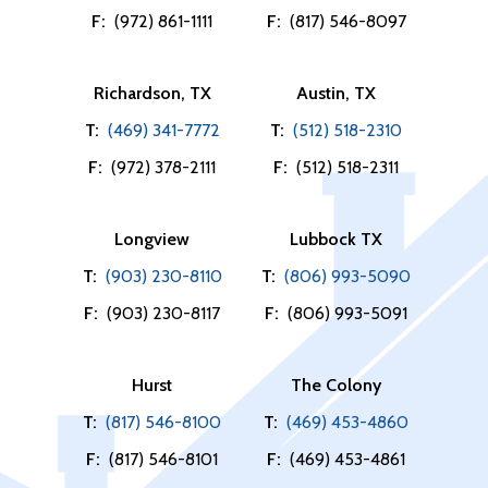
F:
(972) 861-1111
F:
(817) 546-8097
Richardson, TX
Austin, TX
T:
(469) 341-7772
T:
(512) 518-2310
F:
(972) 378-2111
F:
(512) 518-2311
Longview
Lubbock TX
T:
(903) 230-8110
T:
(806) 993-5090
F:
(903) 230-8117
F:
(806) 993-5091
Hurst
The Colony
T:
(817) 546-8100
T:
(469) 453-4860
F:
(817) 546-8101
F:
(469) 453-4861