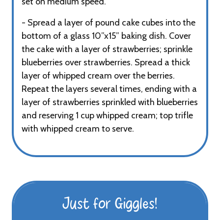
set on medium speed.
- Spread a layer of pound cake cubes into the
bottom of a glass 10”x15” baking dish. Cover
the cake with a layer of strawberries; sprinkle
blueberries over strawberries. Spread a thick
layer of whipped cream over the berries.
Repeat the layers several times, ending with a
layer of strawberries sprinkled with blueberries
and reserving 1 cup whipped cream; top trifle
with whipped cream to serve.
Just for Giggles!