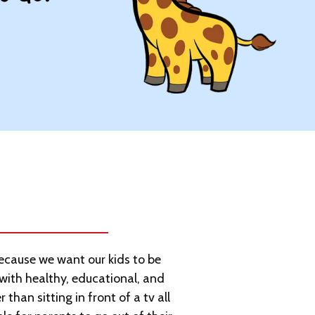
cause we want our kids to be
with healthy, educational, and
 than sitting in front of a tv all