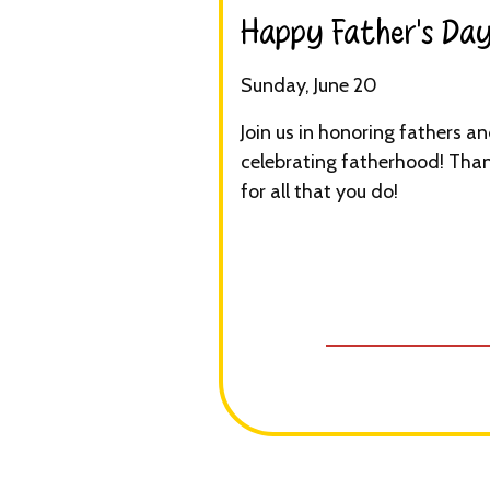
Happy Father’s Day!
Sunday, June 20
Join us in honoring fathers a
celebrating fatherhood! Tha
for all that you do!