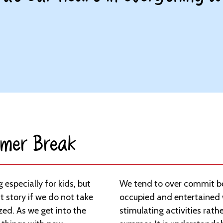
mer Break​
especially for kids, but
We tend to over commit be
t story if we do not take
occupied and entertained 
zed. As we get into the
stimulating activities rather