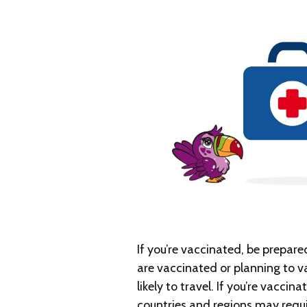
If you’re vaccinated, be prepare
are vaccinated or planning to v
likely to travel. If you’re vacci
countries and regions may requi