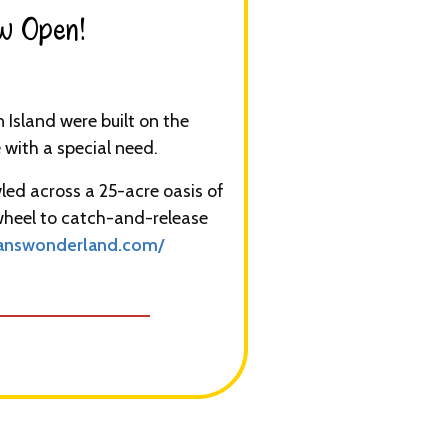
w Open!​
Island were built on the
with a special need.
led across a 25-acre oasis of
 wheel to catch-and-release
nswonderland.com/