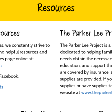
Resources
urces​​​
The Parker Lee Proj
ies, we constantly strive to
The Parker Lee Project is 
nd helpful resources and
dedicated to helping famil
es page online at:
needs obtain the necessar
es
education, and support th
are covered by insurance, 
 Facebook.
supplies are provided. If 
supplies or have supplies to
ds
website at
www.theparkerl