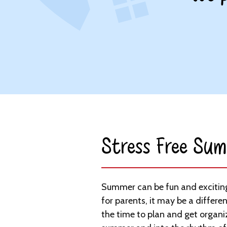
Stress Free Sum
Summer can be fun and exciting 
for parents, it may be a differen
the time to plan and get organi