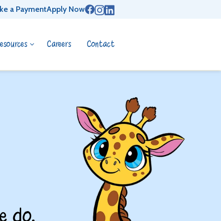
ke a Payment
Apply Now
esources
Careers
Contact
e do.