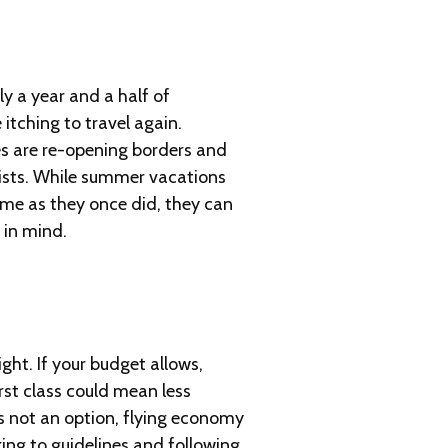
ly a year and a half of
itching to travel again.
es are re-opening borders and
ists. While summer vacations
ame as they once did, they can
y in mind.
ght. If your budget allows,
rst class could mean less
’s not an option, flying economy
king to guidelines and following