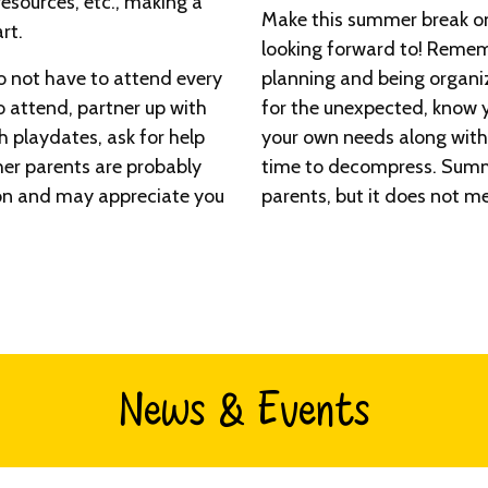
esources, etc., making a
Make this summer break one
rt.
looking forward to! Remem
o not have to attend every
planning and being organi
to attend, partner up with
for the unexpected, know y
th playdates, ask for help
your own needs along with
her parents are probably
time to decompress. Summe
on and may appreciate you
parents, but it does not me
News & Events