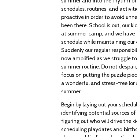
summer and into the rhythm of
schedules, routines, and activiti
proactive in order to avoid unne
been there. School is out, our k
at summer camp, and we have to
schedule while maintaining our 
Suddenly our regular responsibil
now amplified as we struggle to
summer routine. Do not despair,
focus on putting the puzzle piec
a wonderful and stress-free (or
summer.
Begin by laying out your sched
identifying potential sources of 
figuring out who will drive the ki
scheduling playdates and birth