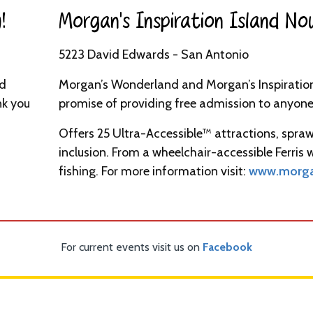
​
Morgan’s Inspiration Island No
5223 David Edwards - San Antonio
nd
Morgan’s Wonderland and Morgan’s Inspiration 
nk you
promise of providing free admission to anyone 
Offers 25 Ultra-Accessible™ attractions, spraw
inclusion. From a wheelchair-accessible Ferris
fishing. For more information visit:
www.morga
For current events visit us on
Facebook