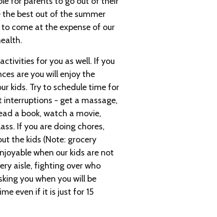
e for parents to go out of their
 the best out of the summer
e to come at the expense of our
ealth.
tivities for you as well. If you
ces are you will enjoy the
r kids. Try to schedule time for
t interruptions - get a massage,
 read a book, watch a movie,
ass. If you are doing chores,
ut the kids (Note: grocery
njoyable when our kids are not
ry aisle, fighting over who
asking you when you will be
e even if it is just for 15