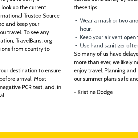
 look up the current
these tips:
ernational Trusted Source
Wear a mask or two and
med and keep your
hour.
u travel. To see any
Keep your air vent open t
nation, TravelBans. org
Use hand sanitizer ofte
tions from country to
So many of us have delaye
more than ever, we likely 
your destination to ensure
enjoy travel. Planning and
before arrival. Most
our summer plans safe and
a negative PCR test, and, in
- Kristine Dodge
al.