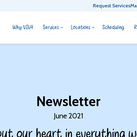
Request Services
Ma
Why VIVA
Services
Locations
Scheduling
R
Newsletter
June 2021
ut our heart in everything w