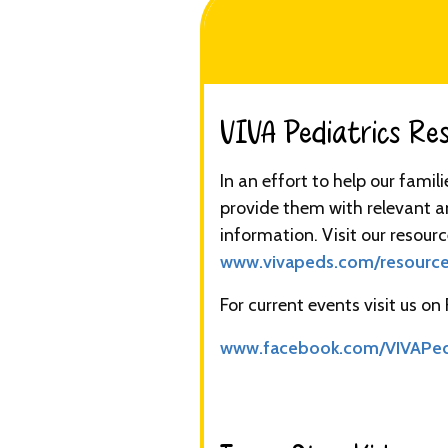
VIVA Pediatrics Reso
In an effort to help our famil
provide them with relevant a
information. Visit our resourc
www.vivapeds.com/resourc
For current events visit us on
www.facebook.com/VIVAPe