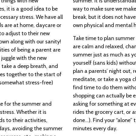
 things with new
summer. It is understandabl
es, it is a good idea to be
way to make sure we make
cessary stress. We have all
break, but it does not hav
ids are at home, daycare or
own physical and mental h
 adjust to their new
Take time to plan summer ac
own along with our sanity!
are calm and relaxed, chan
ities of being a parent are
summer just as much as you
 juggle with the new
yourself (sans kids) withou
 take a deep breath, and
plan a parents’ night out,
es together to the start of
meditate, or take a yoga cl
 somewhat stress-free)
find time to do them witho
shopping can actually be e
ule for the summer and
asking for something at eve
stress. Whether it is
rides the grocery cart, or 
ds to their activities,
done…). Find your “alone” tim
days, avoiding the summer
minutes every day.