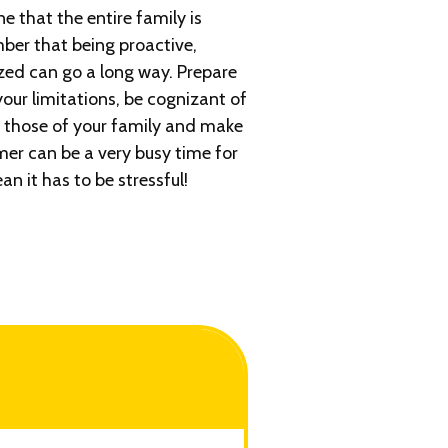
 that the entire family is
ber that being proactive,
zed can go a long way. Prepare
our limitations, be cognizant of
 those of your family and make
r can be a very busy time for
an it has to be stressful!