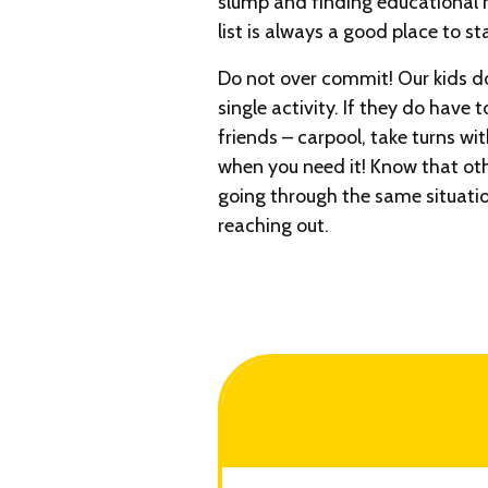
slump and finding educational r
list is always a good place to sta
Do not over commit! Our kids d
single activity. If they do have 
friends – carpool, take turns wi
when you need it! Know that ot
going through the same situati
reaching out.