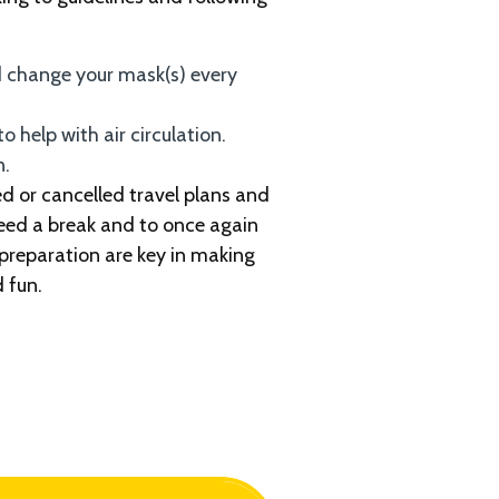
 change your mask(s) every
o help with air circulation.
n.
d or cancelled travel plans and
need a break and to once again
 preparation are key in making
 fun.