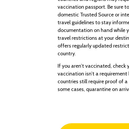
vaccination passport. Be sure to
domestic Trusted Source or int
travel guidelines to stay infor
documentation on hand while yo
travel restrictions at your desti
offers regularly updated restric
country.
If you aren’t vaccinated, check 
vaccination isn’t a requirement 
countries still require proof of 
some cases, quarantine on arriv