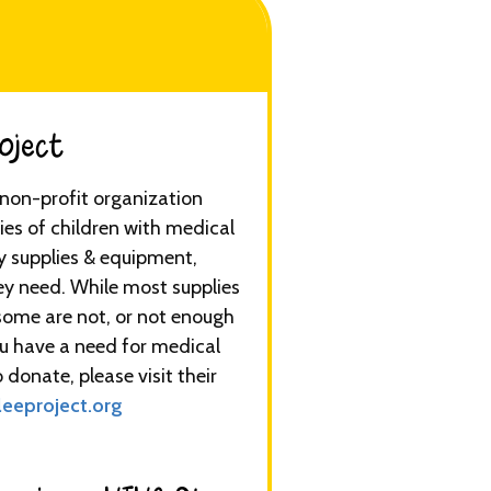
ect​​​
a non-profit organization
ies of children with medical
y supplies & equipment,
ey need. While most supplies
some are not, or not enough
you have a need for medical
 donate, please visit their
eeproject.org