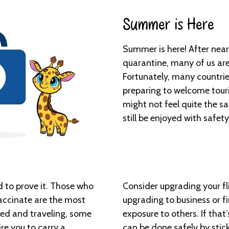
Summer is Here​
Summer is here! After near
quarantine, many of us are 
Fortunately, many countri
preparing to welcome tour
might not feel quite the s
still be enjoyed with safet
d to prove it. Those who
Consider upgrading your fli
accinate are the most
upgrading to business or fi
nated and traveling, some
exposure to others. If that
re you to carry a
can be done safely by stic