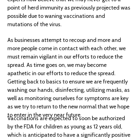
point of herd immunity as previously projected was
possible due to waning vaccinations and
mutations of the virus.
As businesses attempt to recoup and more and
more people come in contact with each other, we
must remain vigilant in our efforts to reduce the
spread. As time goes on, we may become
apathetic in our efforts to reduce the spread.
Getting back to basics to ensure we are frequently
washing our hands, disinfecting, utilizing masks, as
well as monitoring ourselves for symptoms are key
as we try to return to the new normal that we hope
to enter in the very near future.
Vaccinations are expected to soon be authorized
by the FDA for children as young as 12 years old,
which is anticipated to have a significantly positive