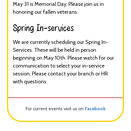
May 31 is Memorial Day. Please join us in
honoring our fallen veterans.
Spring In-services​
We are currently scheduling our Spring In-
Services. These will be held in person
beginning on May 10th. Please watch for our
communication to select your in-service
session. Please contact your branch or HR
with questions.
For current events visit us on
Facebook