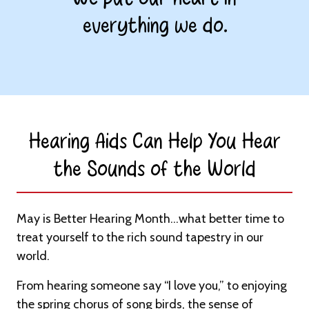
everything we do.
Hearing Aids Can Help You Hear
the Sounds of the World​
May is Better Hearing Month…what better time to
treat yourself to the rich sound tapestry in our
world.
From hearing someone say “I love you,” to enjoying
the spring chorus of song birds, the sense of