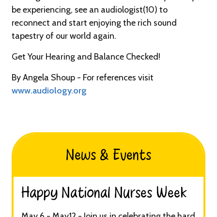
be experiencing, see an audiologist(10) to
reconnect and start enjoying the rich sound
tapestry of our world again.
Get Your Hearing and Balance Checked!
By Angela Shoup - For references visit
www.audiology.org
News & Events
Happy National Nurses Week​
May 6 - May12 - Join us in celebrating the hard