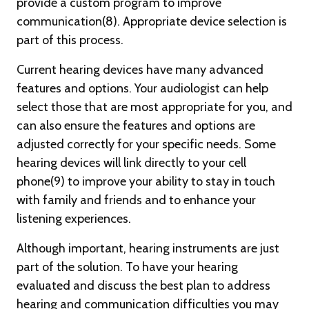
provide a custom program to improve
communication(8). Appropriate device selection is
part of this process.
Current hearing devices have many advanced
features and options. Your audiologist can help
select those that are most appropriate for you, and
can also ensure the features and options are
adjusted correctly for your specific needs. Some
hearing devices will link directly to your cell
phone(9) to improve your ability to stay in touch
with family and friends and to enhance your
listening experiences.
Although important, hearing instruments are just
part of the solution. To have your hearing
evaluated and discuss the best plan to address
hearing and communication difficulties you may