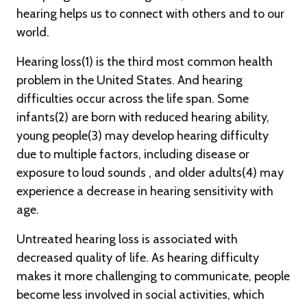
hearing helps us to connect with others and to our
world.
Hearing loss(1) is the third most common health
problem in the United States. And hearing
difficulties occur across the life span. Some
infants(2) are born with reduced hearing ability,
young people(3) may develop hearing difficulty
due to multiple factors, including disease or
exposure to loud sounds , and older adults(4) may
experience a decrease in hearing sensitivity with
age.
Untreated hearing loss is associated with
decreased quality of life. As hearing difficulty
makes it more challenging to communicate, people
become less involved in social activities, which