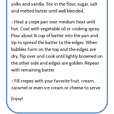
yolks and vanilla. Stir in the flour, sugar, salt
and melted butter until well blended.
- Heat a crepe pan over medium heat until
hot. Coat with vegetable oil or cooking spray.
Pour about ¼ cup of batter into the pan and
tip to spread the batter to the edges. When
bubbles form on the top and the edges are
dry, flip over and cook until lightly browned on
the other side and edges are golden. Repeat
with remaining batter.
- Fill crepes with your favorite fruit, cream,
caramel or even ice cream or cheese to serve.
Enjoy!