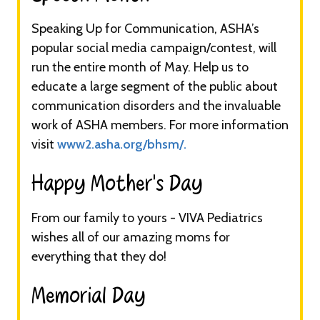
Speaking Up for Communication, ASHA’s
popular social media campaign/contest, will
run the entire month of May. Help us to
educate a large segment of the public about
communication disorders and the invaluable
work of ASHA members. For more information
visit
www2.asha.org/bhsm/.
Happy Mother’s Day​
From our family to yours - VIVA Pediatrics
wishes all of our amazing moms for
everything that they do!
Memorial Day​