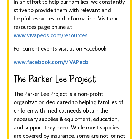
In an effort to help our families, we constantly
strive to provide them with relevant and
helpful resources and information. Visit our
resources page online at:
www.vivapeds.com/resources
For current events visit us on Facebook.
www.facebook.com/VIVAPeds
The Parker Lee Project​​​
The Parker Lee Project is a non-profit
organization dedicated to helping families of
children with medical needs obtain the
necessary supplies & equipment, education,
and support they need. While most supplies
are covered by insurance, some are not, or not