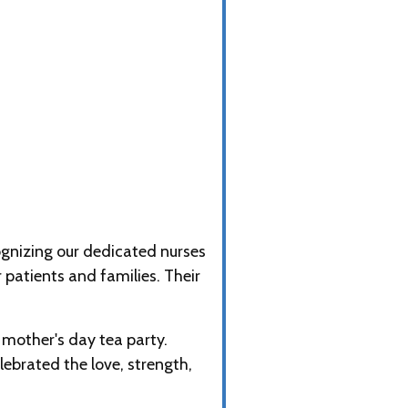
gnizing our dedicated nurses
patients and families. Their
mother's day tea party.
ebrated the love, strength,