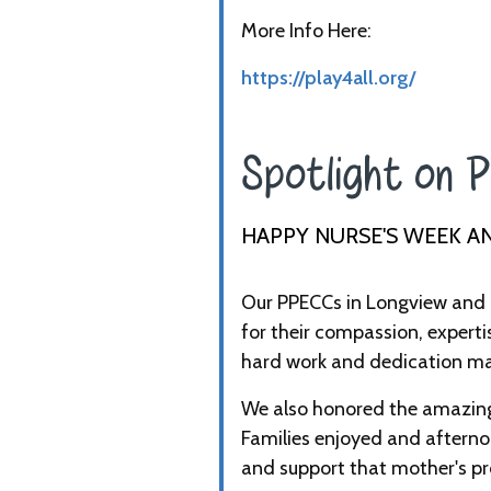
More Info Here:
https://play4all.org/
Spotlight on P
HAPPY NURSE'S WEEK A
Our PPECCs in Longview and 
for their compassion, experti
hard work and dedication mak
We also honored the amazing 
Families enjoyed and afternoo
and support that mother's pr