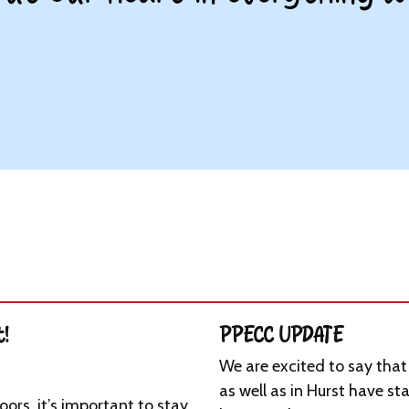
t!
PPECC UPDATE
We are excited to say tha
as well as in Hurst have st
ors, it’s important to stay