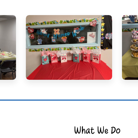
What We Do​