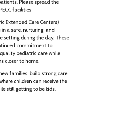
atients. Please spread the
ECC facilities!
ric Extended Care Centers)
 in a safe, nurturing, and
 setting during the day. These
ontinued commitment to
uality pediatric care while
ns closer to home.
ew families, build strong care
where children can receive the
e still getting to be kids.