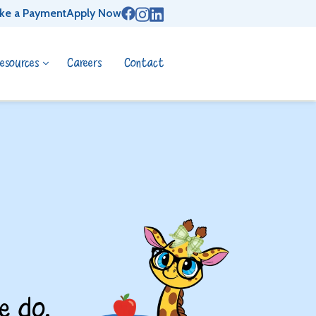
ke a Payment
Apply Now
esources
Careers
Contact
e do.