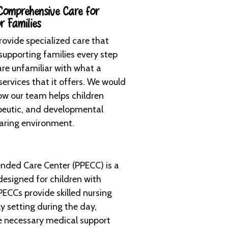
omprehensive Care for
r Families
provide specialized care that
 supporting families every step
re unfamiliar with what a
services that it offers. We would
ow our team helps children
apeutic, and developmental
caring environment.
ended Care Center (PPECC) is a
esigned for children with
ECCs provide skilled nursing
ly setting during the day,
ve necessary medical support