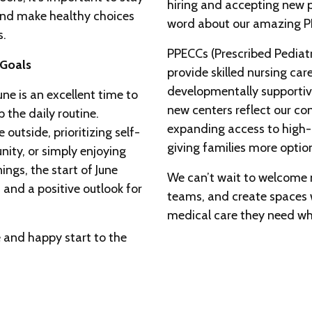
hiring and accepting new p
 and make healthy choices
word about our amazing PP
s.
PPECCs (Prescribed Pediat
 Goals
provide skilled nursing care
developmentally supportive
ne is an excellent time to
new centers reflect our c
 the daily routine.
expanding access to high-q
outside, prioritizing self-
giving families more optio
nity, or simply enjoying
ngs, the start of June
We can’t wait to welcome n
t and a positive outlook for
teams, and create spaces 
medical care they need whil
 and happy start to the