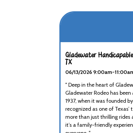
Gladewater Handicapable
TX
06/13/2026 9:00am-11:00a
" Deep in the heart of Gladew
Gladewater Rodeo has been a
1937, when it was founded by
recognized as one of Texas’ t
more than just thrilling rid
it’s a family-friendly experi