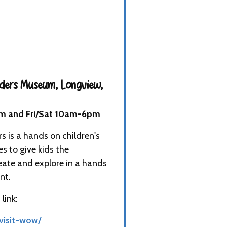
ders Museum, Longview,
m and Fri/Sat 10am-6pm
 is a hands on children's
es to give kids the
eate and explore in a hands
nt.
link:
visit-wow/