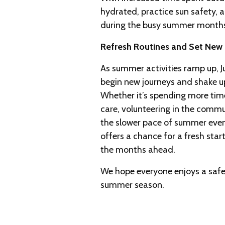
hydrated, practice sun safety,
during the busy summer month
Refresh Routines and Set New
As summer activities ramp up, Ju
begin new journeys and shake up
Whether it’s spending more time 
care, volunteering in the commu
the slower pace of summer eveni
offers a chance for a fresh star
the months ahead.
We hope everyone enjoys a safe
summer season.