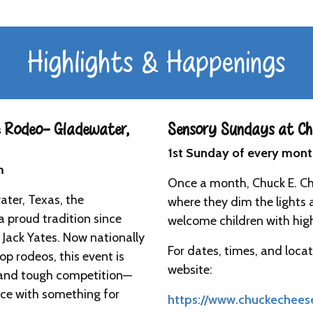
Highlights & Happenings
 Rodeo- Gladewater,
Sensory Sundays at Chu
1st Sunday of every mon
m
Once a month, Chuck E. C
ater, Texas, the
where they dim the lights 
 proud tradition since
welcome children with highe
 Jack Yates. Now nationally
For dates, times, and locat
op rodeos, this event is
website:
es and tough competition—
ence with something for
https://www.chuckechees