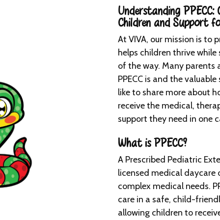
Understanding PPECC: C
Children and Support fo
At VIVA, our mission is to 
helps children thrive while
of the way. Many parents a
PPECC is and the valuable 
like to share more about h
receive the medical, ther
support they need in one 
What is PPECC?
A Prescribed Pediatric Ext
licensed medical daycare d
complex medical needs. PP
care in a safe, child-friend
allowing children to recei