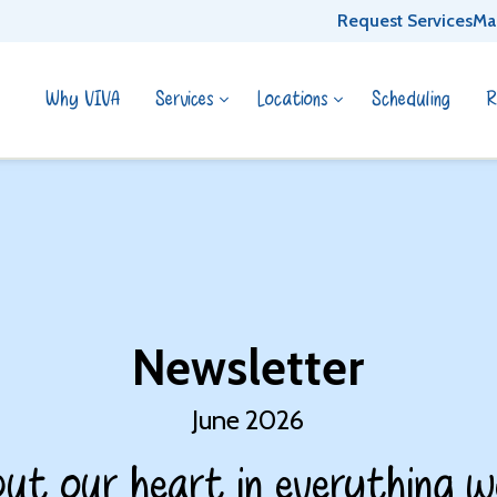
Request Services
Ma
Why VIVA
Services
Locations
Scheduling
R
Newsletter
June 2026
ut our heart in everything w