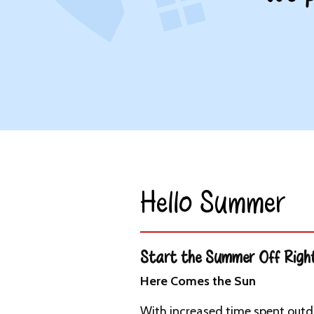
Hello Summer​
Start the Summer Off Righ
Here Comes the Sun
With increased time spent outdo