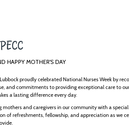
PECC ​
ND HAPPY MOTHER'S DAY
Lubbock proudly celebrated National Nurses Week by reco
se, and commitments to providing exceptional care to our 
es a lasting difference every day.
mothers and caregivers in our community with a special 
n of refreshments, fellowship, and appreciation as we cel
ovide.