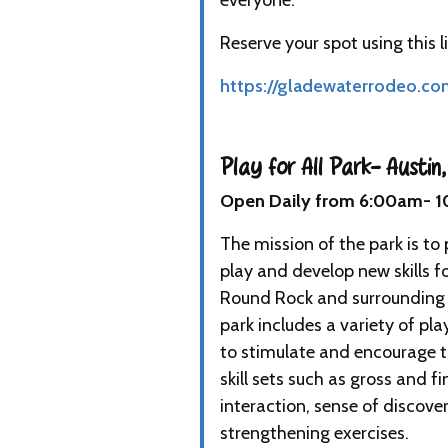
everyone. "
Reserve your spot using this li
https://gladewaterrodeo.co
Play for All Park- Austin,
Open Daily from 6:00am- 
The mission of the park is to 
play and develop new skills for
Round Rock and surrounding a
park includes a variety of pl
to stimulate and encourage 
skill sets such as gross and fi
interaction, sense of discover
strengthening exercises.