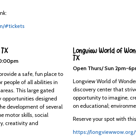
nk:
m/#tickets
 TX
Longview World of Won
TX
10:00pm
Open Thurs/ Sun 2pm-6p
provide a safe, fun place to
Longview World of Wonders
 people of all abilities in
discovery center that striv
reas. This large gated
opportunity to imagine, cr
ay opportunities designed
on educational; environme
the development of several
ne motor skills, social
Reserve your spot with this 
y, creativity and
https://longviewwow.org/