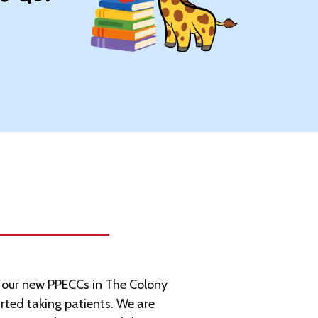
t our new PPECCs in The Colony
arted taking patients. We are