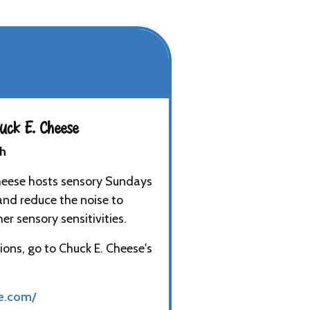
ck E. Cheese
th
heese hosts sensory Sundays
and reduce the noise to
r sensory sensitivities.
ions, go to Chuck E. Cheese's
e.com/